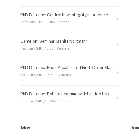
PhD Defense: Control flow integrity in practice: retrospectives, realities, and automated enforcement
February 17th, 13:00 · Defense
Game on! Seminar: Benita Nortmann
February 24th, 16:00 · Seminar
PhD Defense: From Accelerated First-Order Methods to Structured Nonconvex Optimization: Analysis and Perspectives
February 24th, 08:30 · Defense
PhD Defense: Robust Learning with Limited Labels
February 24th, 13:00 · Defense
May
Jun