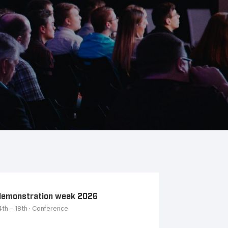
emonstration week 2026
th – 18th
· Conference