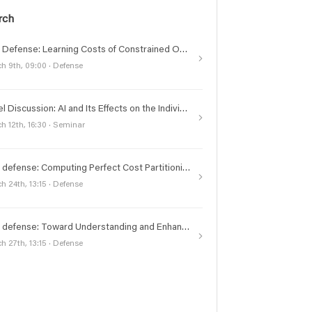
rch
PhD Defense: Learning Costs of Constrained Optimization Problems for Structured Inference
h 9th, 09:00 · Defense
Panel Discussion: AI and Its Effects on the Individual and Society Today
h 12th, 16:30 · Seminar
PhD defense: Computing Perfect Cost Partitioning Heuristics for Classical Planning
h 24th, 13:15 · Defense
PhD defense: Toward Understanding and Enhancing the Training and Evaluation of Language Models: A Study on Vision, Instruction Tuning, and Retrieval Augmentation
h 27th, 13:15 · Defense