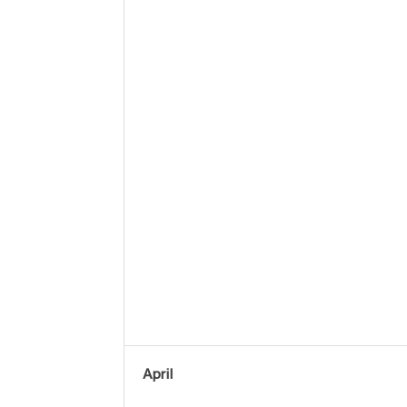
April