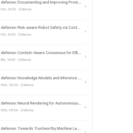
PhD defense: Documenting and Improving Prompts for Large Language Models
 5th, 09:15 · Defense
PhD defense: Risk-aware Robot Safety via Control in Belief Space and Beyond
 5th, 14:00 · Defense
PhD defense: Context-Aware Consensus for Efficient State Machine Replication
 8th, 14:00 · Defense
PhD defense: Knowledge Models and Inference Frameworks for Scientific Discovery
 10th, 09:00 · Defense
PhD defense: Neural Rendering for Autonomous Driving
 10th, 09:00 · Defense
PhD defense: Towards Trustworthy Machine Learning in High-Stakes Decision Making