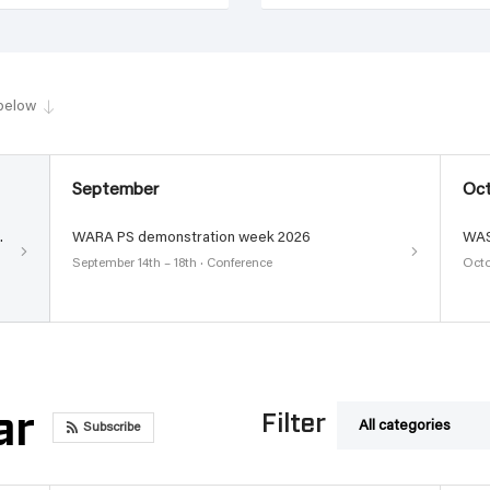
 below
September
Oc
parency in Generative Models
WARA PS demonstration week 2026
WAS
September 14th – 18th · Conference
Octo
ar
Filter
Subscribe