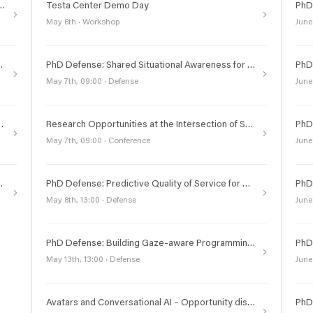
 and Query Answering of Multidimensional Data with Knowledge Graphs
Testa Center Demo Day
May 6th · Workshop
June
plainability, and Formal Verification for Autonomous Systems
PhD Defense: Shared Situational Awareness for Connected and Automated Vehicles in Urban Scenarios
May 7th, 09:00 · Defense
June
obustness of Graph Neural Networks
Research Opportunities at the Intersection of Society, Life Sciences, and Technology
May 7th, 09:00 · Conference
June
dware Micromaps and Particles
PhD Defense: Predictive Quality of Service for Reliable Wireless Networks
May 8th, 13:00 · Defense
June
PhD Defense: Building Gaze-aware Programming Environments
May 13th, 13:00 · Defense
June
Avatars and Conversational AI – Opportunity discovery workshop