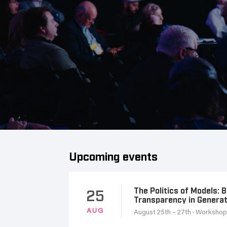
Upcoming events
The Politics of Models: 
25
Transparency in Genera
AUG
August 25th – 27th
· Worksho