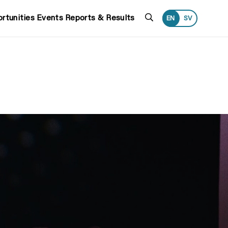
Search
rtunities
Events
Reports & Results
EN
SV