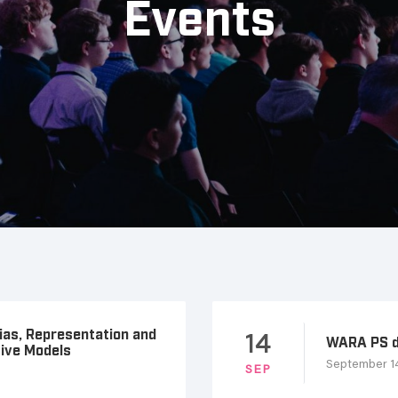
Events
Bias, Representation and
14
WARA PS d
tive Models
September 14
SEP
p