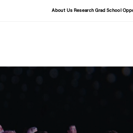
About Us
Research
Grad School
Oppo