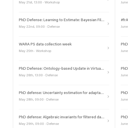
May 21st, 13:00 · Workshop
June
PhD Defense: Learning to Estimate: Bayesian Filtering with Deep Density Methods
May 22nd, 09:00 · Defense
June
WARA PS data collection week
May 25th · Workshop
June
PhD Defense: Ontology-based Update in Virtual Knowledge Graphs
May 26th, 13:00 · Defense
June
PhD defense: Uncertainty estimation for adaptable and reliable robotic vision
May 28th, 09:00 · Defense
June
PhD defense: Algebraic invariants for filtered data and their computation
May 29th, 09:00 · Defense
June