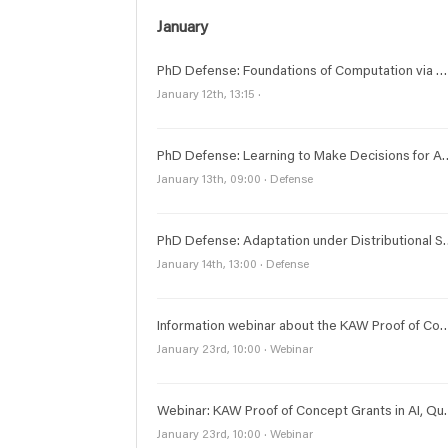
January
PhD Defense: Foundations of Computation via Digital Communications
January 12th, 13:15 ·
PhD Defense: Learning to Make Dec
January 13th, 09:00 · Defense
PhD Defense: Adaptation under Distrib
January 14th, 13:00 · Defense
Information webinar about the KAW Proof of Concept Grants in 
January 23rd, 10:00 · Webinar
Webinar: KAW Proof of C
January 23rd, 10:00 · Webinar