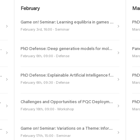
February
Ma
Game on! Seminar: Learning equilibria in games with bandit feedback
February 3rd, 16:00 · Seminar
Marc
isions for Autonomous Drug Design
PhD Defense: Deep generative models for molecular dynamics and design
February 6th, 09:00 · Defense
Marc
utional Shifts in Centralized and Federated settings
PhD Defense: Explainable Artificial Intelligence for Telecommunications
February 6th, 09:30 · Defense
Marc
AI, Quantum technologies or ICT
Challenges and Opportunities of PQC Deployment Workshop at KTH
February 16th, 09:00 · Workshop
Marc
oncept Grants in AI, Quantum technologies or ICT
Game on! Seminar: Variations on a Theme: Information structure, equilibria, and dynamic games
February 17th, 15:00 · Seminar