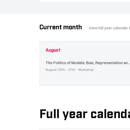
Current month
View full year calendar
August
The Politics of Models: Bias, Representation and Trans
August 25th – 27th · Workshop
Full year calend