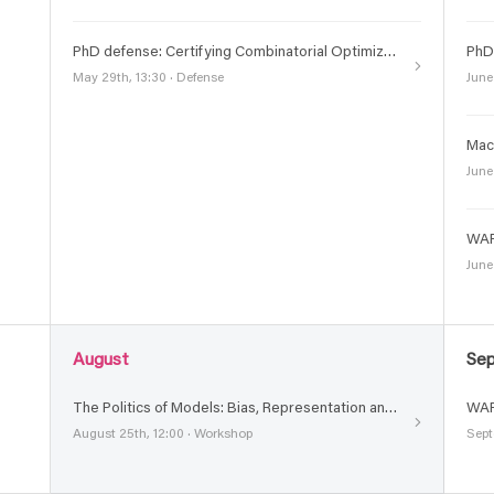
PhD defense: Certifying Combinatorial Optimization : A Unified Approach Using Pseudo-Boolean Reasoning
May 29th, 13:30 · Defense
June
June
WAR
June
August
Se
The Politics of Models: Bias, Representation and Transparency in Generative Models
WAR
August 25th, 12:00 · Workshop
Sept