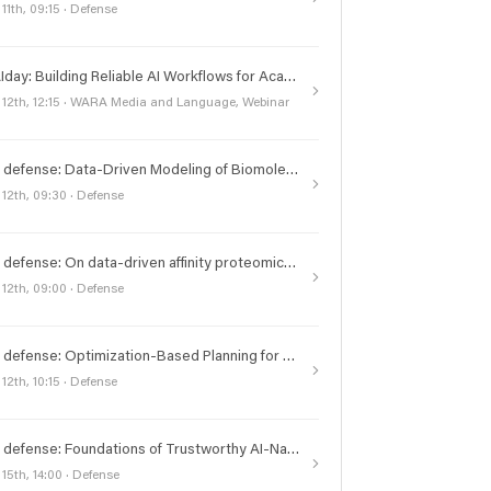
 11th, 09:15 · Defense
#frAIday: Building Reliable AI Workflows for Academic Work
 12th, 12:15 · WARA Media and Language, Webinar
PhD defense: Data-Driven Modeling of Biomolecular Dynamics under Physical and Experimental Constraints
 12th, 09:30 · Defense
PhD defense: On data-driven affinity proteomics analysis
 12th, 09:00 · Defense
PhD defense: Optimization-Based Planning for Task-Motion Integration and Multi-Agent Coordination
 12th, 10:15 · Defense
PhD defense: Foundations of Trustworthy AI-Native Data Systems
 15th, 14:00 · Defense