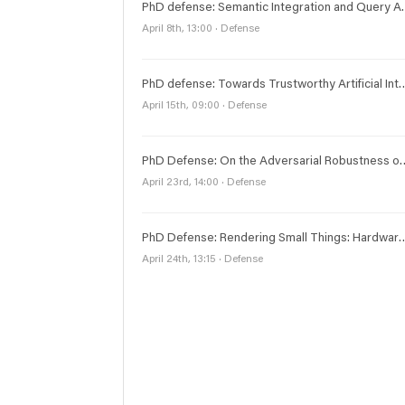
PhD defense: Semantic Integration
April 8th, 13:00 · Defense
PhD defense: Towards Trustworthy Artificial Intelligence: Adversarial Robustness, Ex
April 15th, 09:00 · Defense
PhD Defense: On the Adversarial R
April 23rd, 14:00 · Defense
PhD Defense: Rendering Small Things: Har
April 24th, 13:15 · Defense