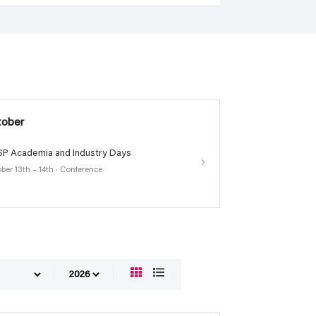
tober
P Academia and Industry Days
ber 13th – 14th · Conference