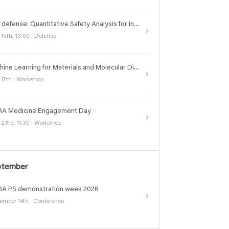
PhD defense: Quantitative Safety Analysis for Industry
 15th, 13:00 · Defense
Machine Learning for Materials and Molecular Discoveries (ML2MD) Symposium
 17th · Workshop
A Medicine Engagement Day
 23rd, 11:30 · Workshop
ptember
A PS demonstration week 2026
ember 14th · Conference