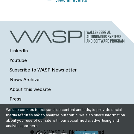
View all events
LinkedIn
Youtube
Subscribe to WASP Newsletter
News Archive
About this website
Press
We use cookies to personalise content and ads, to provide social
Contact
media features and to analyse our traffic. We also share information
about your use of our site with our social media, advertising and
analytics partners.
© 2026 WASP, All Rights Reserved
Cookies settings
Accept