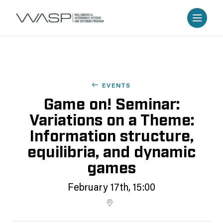
EVENTS
Game on! Seminar:
Variations on a Theme:
Information structure,
equilibria, and dynamic
games
February 17th, 15:00