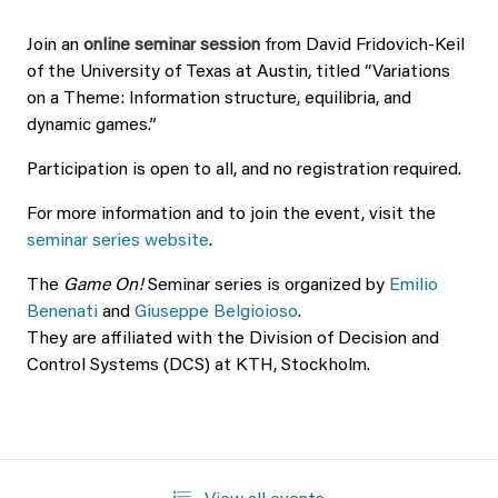
Join an
online seminar session
from David Fridovich-Keil
of the University of Texas at Austin, titled “Variations
on a Theme: Information structure, equilibria, and
dynamic games.”
Participation is open to all, and no registration required.
For more information and to join the event, visit the
seminar series website
.
The
Game On!
Seminar series is organized by
Emilio
Benenati
and
Giuseppe Belgioioso
.
They are affiliated with the Division of Decision and
Control Systems (DCS) at KTH, Stockholm.