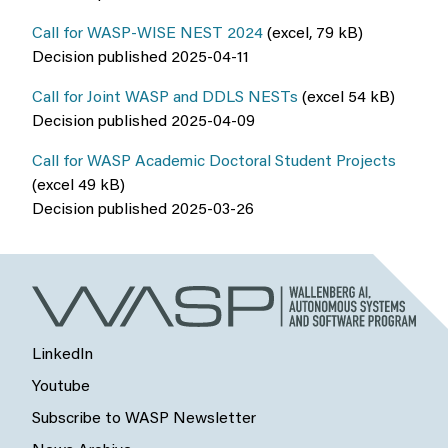
Call for WASP-WISE NEST 2024
(excel, 79 kB)
Decision published 2025-04-11
Call for Joint WASP and DDLS NESTs
(excel 54 kB)
Decision published 2025-04-09
Call for WASP Academic Doctoral Student Projects
(excel 49 kB)
Decision published 2025-03-26
LinkedIn
Youtube
Subscribe to WASP Newsletter