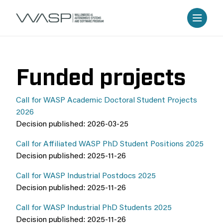
Funded projects
Call for WASP Academic Doctoral Student Projects
2026
Decision published: 2026-03-25
Call for Affiliated WASP PhD Student Positions 2025
Decision published: 2025-11-26
Call for WASP Industrial Postdocs 2025
Decision published: 2025-11-26
Call for WASP Industrial PhD Students 2025
Decision published: 2025-11-26