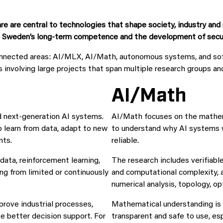
re are central to technologies that shape society, industry an
g Sweden’s long-term competence and the development of secure,
connected areas: AI/MLX, AI/Math, autonomous systems, and so
s involving large projects that span multiple research groups an
AI/Math
d next-generation AI systems.
AI/Math focuses on the mathemat
learn from data, adapt to new
to understand why AI systems 
nts.
reliable.
data, reinforcement learning,
The research includes verifiabl
ing from limited or continuously
and computational complexity, a
numerical analysis, topology, o
prove industrial processes,
Mathematical understanding is e
te better decision support. For
transparent and safe to use, esp