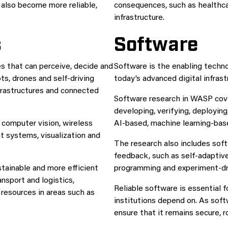
 also become more reliable,
consequences, such as healthcar
infrastructure.
s
Software
 that can perceive, decide and
Software is the enabling tech
ts, drones and self-driving
today’s advanced digital infrast
nfrastructures and connected
Software research in WASP cov
developing, verifying, deployin
, computer vision, wireless
AI-based, machine learning-ba
 systems, visualization and
The research also includes soft
feedback, such as self-adaptive
tainable and more efficient
programming and experiment-dr
nsport and logistics,
Reliable software is essential 
 resources in areas such as
institutions depend on. As sof
ensure that it remains secure, r