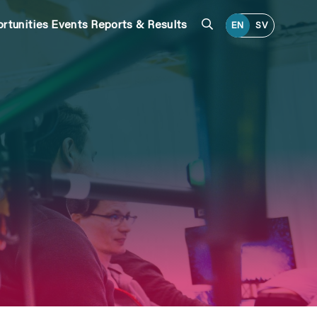
Search
rtunities
Events
Reports & Results
EN
SV