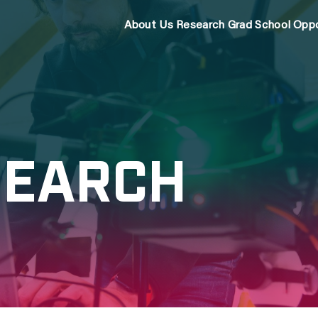
About Us
Research
Grad School
Oppo
SEARCH