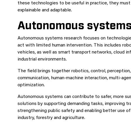
these technologies to be useful in practice, they must
explainable and adaptable.
Autonomous system
Autonomous systems research focuses on technologies
act with limited human intervention. This includes robo
vehicles, as well as smart transport networks, cloud i
industrial environments.
The field brings together robotics, control, perception
communication, human-machine interaction, multi-agent
optimization.
Autonomous systems can contribute to safer, more sus
solutions by supporting demanding tasks, improving tra
strengthening public safety and enabling better use of
industry, forestry and agriculture.