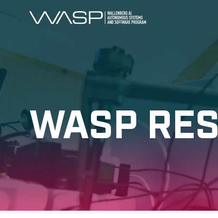
WASP RE