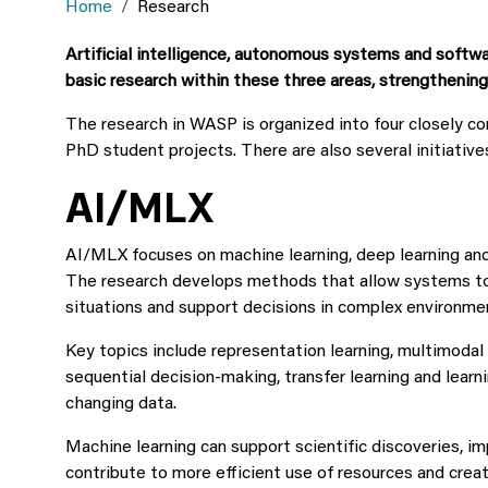
Home
Research
Artificial intelligence, autonomous systems and softwa
basic research within these three areas, strengthenin
The research in WASP is organized into four closely 
PhD student projects. There are also several initiative
AI/MLX
AI/MLX focuses on machine learning, deep learning an
The research develops methods that allow systems to 
situations and support decisions in complex environme
Key topics include representation learning, multimodal 
sequential decision-making, transfer learning and learn
changing data.
Machine learning can support scientific discoveries, im
contribute to more efficient use of resources and crea