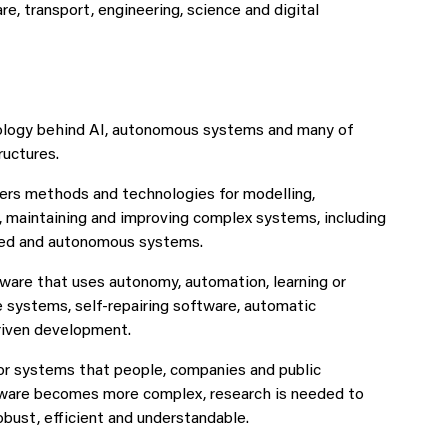
e, transport, engineering, science and digital
nology behind AI, autonomous systems and many of
ructures.
ers methods and technologies for modelling,
g, maintaining and improving complex systems, including
sed and autonomous systems.
ware that uses autonomy, automation, learning or
 systems, self-repairing software, automatic
iven development.
for systems that people, companies and public
tware becomes more complex, research is needed to
obust, efficient and understandable.