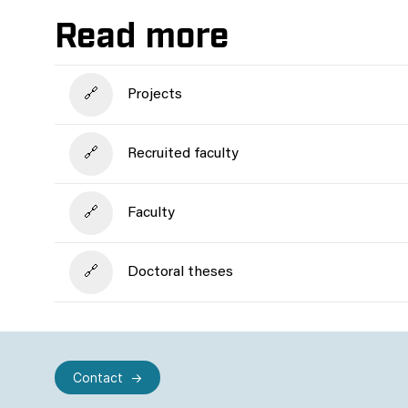
Read more
Projects
Recruited faculty
Faculty
Doctoral theses
Contact