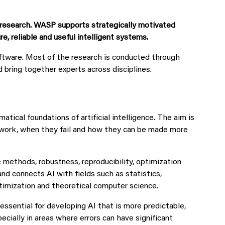
d research. WASP supports strategically motivated
 reliable and useful intelligent systems.
ftware. Most of the research is conducted through
d bring together experts across disciplines.
ical foundations of artificial intelligence. The aim is
work, when they fail and how they can be made more
e methods, robustness, reproducibility, optimization
nd connects AI with fields such as statistics,
ptimization and theoretical computer science.
ssential for developing AI that is more predictable,
ecially in areas where errors can have significant