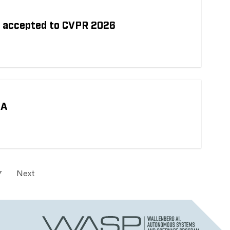
h accepted to CVPR 2026
MA
7
Next