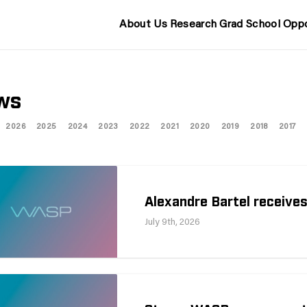
About Us
Research
Grad School
Oppo
ws
2026
2025
2024
2023
2022
2021
2020
2019
2018
2017
Alexandre Bartel receives
July 9th, 2026