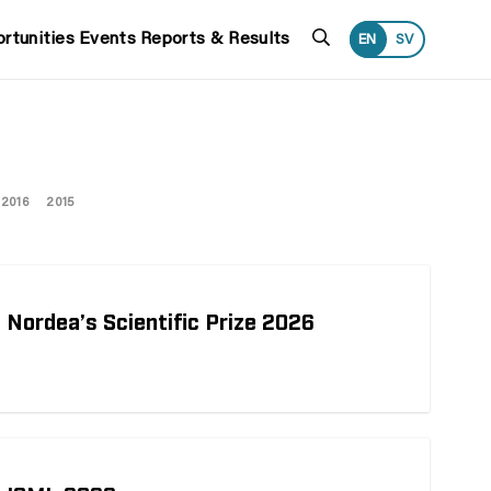
Search
rtunities
Events
Reports & Results
EN
SV
2016
2015
 Nordea’s Scientific Prize 2026