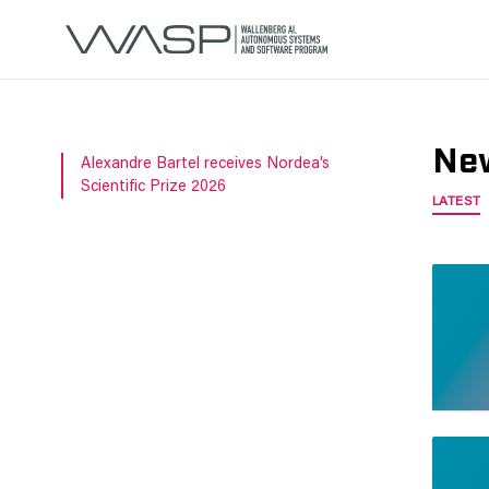
Ne
Alexandre Bartel receives Nordea’s
Scientific Prize 2026
LATEST