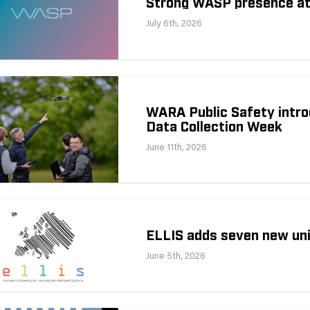
Strong WASP presence a
July 6th, 2026
WARA Public Safety intro
Data Collection Week
June 11th, 2026
ELLIS adds seven new uni
June 5th, 2026