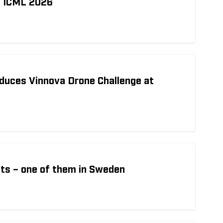
t ICML 2026
duces Vinnova Drone Challenge at
ts – one of them in Sweden