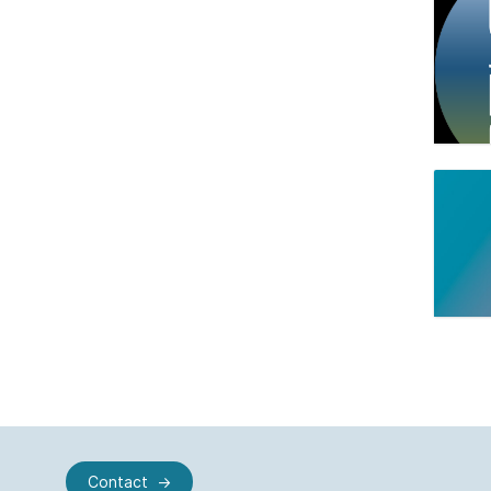
Contact