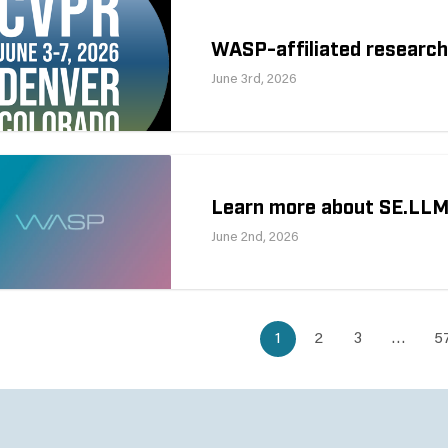
WASP-affiliated researc
June 3rd, 2026
Learn more about SE.LL
June 2nd, 2026
1
2
3
…
5