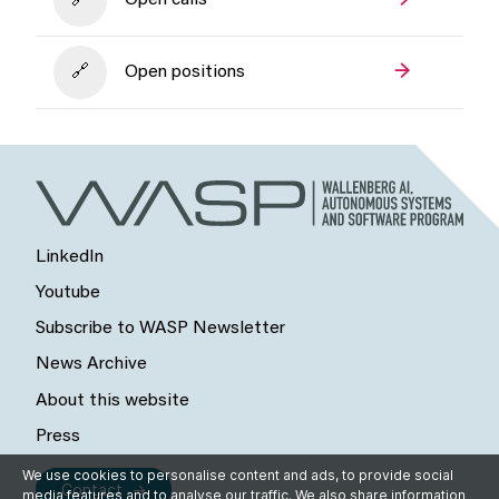
Open calls
Open positions
LinkedIn
Youtube
Subscribe to WASP Newsletter
News Archive
About this website
Press
We use cookies to personalise content and ads, to provide social
Contact
media features and to analyse our traffic. We also share information