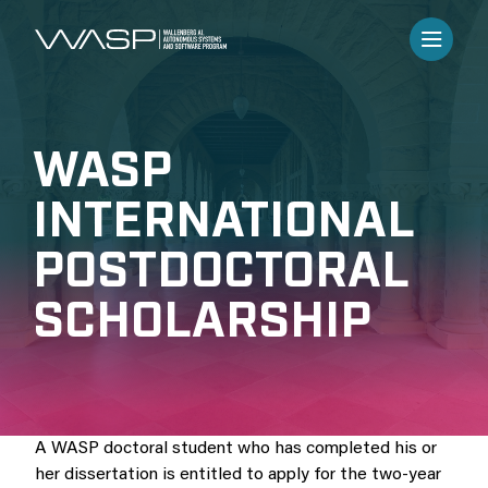
WASP
INTERNATIONAL
POSTDOCTORAL
SCHOLARSHIP
A WASP doctoral student who has completed his or
her dissertation is entitled to apply for the two-year