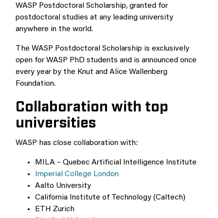
WASP Postdoctoral Scholarship, granted for
postdoctoral studies at any leading university
anywhere in the world.
The WASP Postdoctoral Scholarship is exclusively
open for WASP PhD students and is announced once
every year by the Knut and Alice Wallenberg
Foundation.
Collaboration with top
universities
WASP has close collaboration with:
MILA – Quebec Artificial Intelligence Institute
Imperial College London
Aalto University
California Institute of Technology (Caltech)
ETH Zurich