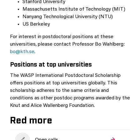
Stanford University
Massachusetts Institute of Technology (MIT)
Nanyang Technological University (NTU)
US Berkeley
For interest in postdoctoral positions at these
universities, please contact Professor Bo Wahlberg:
bo@kth.se
.
Positions at top universities
The WASP International Postdoctoral Scholarship
offers positions at top universities globally. This
scholarship adheres to the same criteria and
conditions as other postdoc programs awarded by the
Knut and Alice Wallenberg Foundation.
Red more