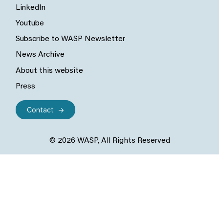
LinkedIn
Youtube
Subscribe to WASP Newsletter
News Archive
About this website
Press
Contact
© 2026 WASP, All Rights Reserved