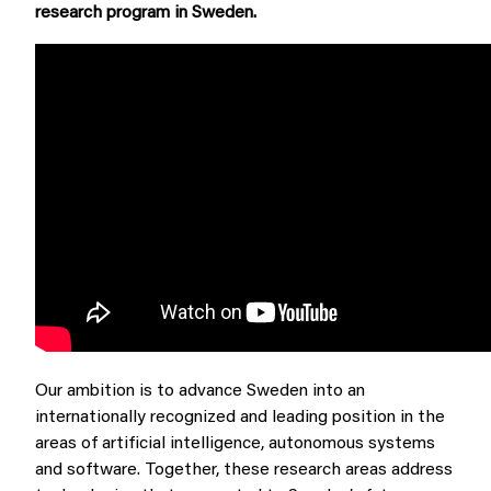
research program in Sweden.
Our ambition is to advance Sweden into an
internationally recognized and leading position in the
areas of artificial intelligence, autonomous systems
and software. Together, these research areas address