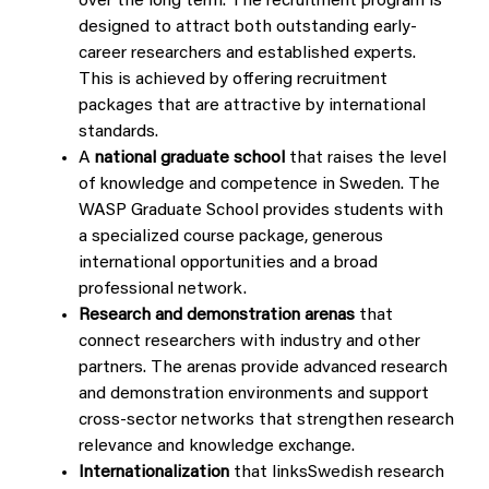
over the long term. The recruitment program is
designed to attract both outstanding early-
career researchers and established experts.
This is achieved by offering recruitment
packages that are attractive by international
standards.
A
national graduate school
that raises the level
of knowledge and competence in Sweden. The
WASP Graduate School provides students with
a specialized course package, generous
international opportunities and a broad
professional network.
Research and demonstration
arenas
that
connect researchers with industry and other
partners. The arenas provide advanced research
and demonstration environments and support
cross-sector networks that strengthen research
relevance and knowledge exchange.
Internationalization
that linksSwedish research