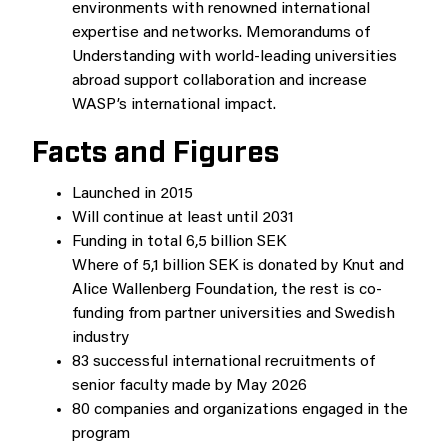
environments with renowned international
expertise and networks. Memorandums of
Understanding with world-leading universities
abroad support collaboration and increase
WASP’s international impact.
Facts and Figures
Launched in 2015
Will continue at least until 2031
Funding in total 6,5 billion SEK
Where of 5,1 billion SEK is donated by Knut and
Alice Wallenberg Foundation, the rest is co-
funding from partner universities and Swedish
industry
83 successful international recruitments of
senior faculty made by May 2026
80 companies and organizations engaged in the
program