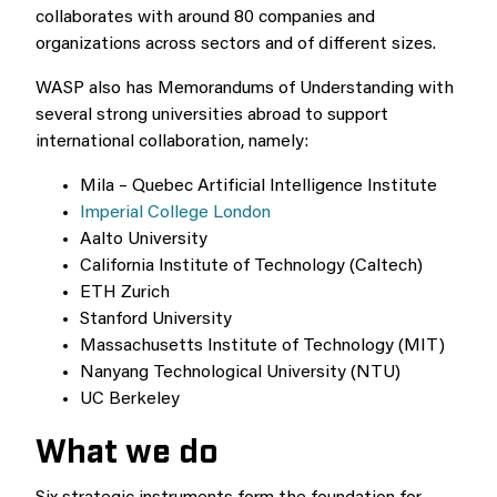
collaborates with around 80 companies and
organizations across sectors and of different sizes.
WASP also has Memorandums of Understanding with
several strong universities abroad to support
international collaboration, namely:
Mila – Quebec Artificial Intelligence Institute
Imperial College London
Aalto University
California Institute of Technology (Caltech)
ETH Zurich
Stanford University
Massachusetts Institute of Technology (MIT)
Nanyang Technological University (NTU)
UC Berkeley
What we do