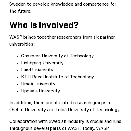
Sweden to develop knowledge and competence for
the future.
Who is involved?
WASP brings together researchers from six partner
universities:
Chalmers University of Technology
Linköping University
Lund University
KTH Royal Institute of Technology
Umeå University
Uppsala University
In addition, there are affiliated research groups at
Örebro University and Luleå University of Technology.
Collaboration with Swedish industry is crucial and runs
throughout several parts of WASP. Today, WASP