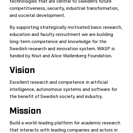
technologies that are central to Sweden’s future
competitiveness, security, industrial transformation,
and societal development.
By supporting strategically motivated basic research,
education and faculty recruitment we are building
long-term competence and knowledge for the
Swedish research and innovation system. WASP is
funded by Knut and Alice Wallenberg Foundation.
Vision
Excellent research and competence in artificial
intelligence, autonomous systems and software for
the benefit of Swedish society and industry.
Mission
Build a world-leading platform for academic research
that interacts with leading companies and actors in