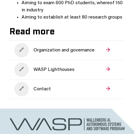
Aiming to exam 600 PhD students, whereof 150
in industry
Aiming to establish at least 80 research groups
Read more
Organization and governance
WASP Lighthouses
Contact