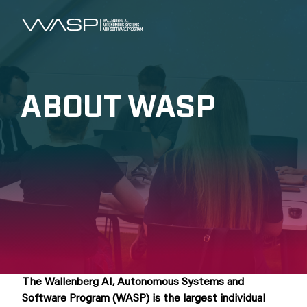
ABOUT WASP
The Wallenberg AI, Autonomous Systems and
Software Program (WASP) is the largest individual