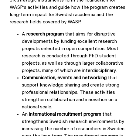
Six strategic instruments form the foundation for
WASP’s activities and guide how the program creates
long-term impact for Swedish academia and the
research fields covered by WASP.
A
research program
that aims for disruptive
developments by funding excellent research
projects selected in open competition. Most
research is conducted through PhD student
projects, as well as through larger collaborative
projects, many of which are interdisciplinary.
Communication, events and networking
that
support knowledge sharing and create strong
professional relationships. These activities
strengthen collaboration and innovation on a
national scale.
An
international recruitment program
that
strengthens Swedish research environments by
increasing the number of researchers in Sweden