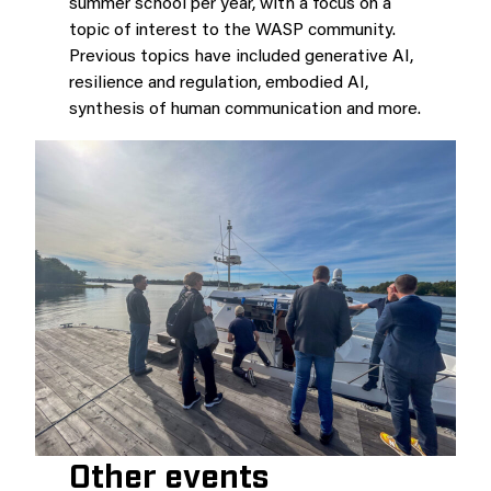
summer school per year, with a focus on a
topic of interest to the WASP community.
Previous topics have included generative AI,
resilience and regulation, embodied AI,
synthesis of human communication and more.
Other events