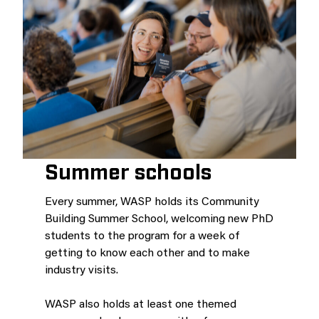
Summer schools
Every summer, WASP holds its Community
Building Summer School, welcoming new PhD
students to the program for a week of
getting to know each other and to make
industry visits.
WASP also holds at least one themed