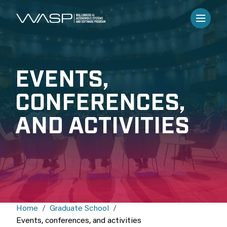
EVENTS,
CONFERENCES,
AND ACTIVITIES
Home
Graduate School
Events, conferences, and activities