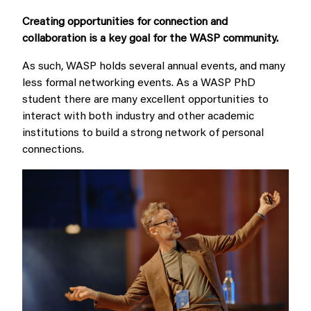
Creating opportunities for connection and
collaboration is a key goal for the WASP community.
As such, WASP holds several annual events, and many
less formal networking events.
As a WASP PhD
student there are many excellent opportunities to
interact with both industry and other academic
institutions to build a strong network of personal
connections.