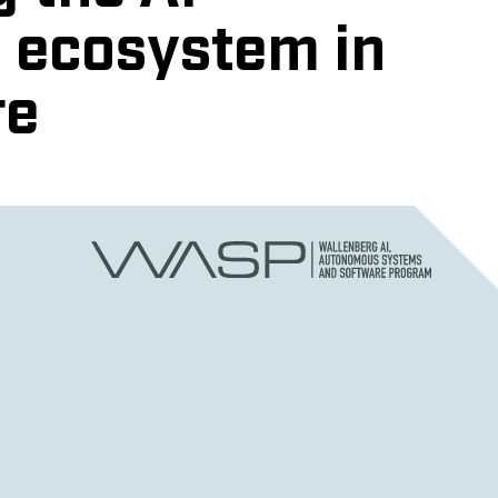
 ecosystem in
re