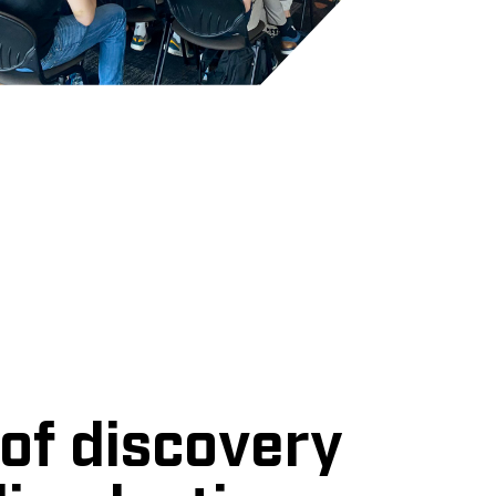
of discovery