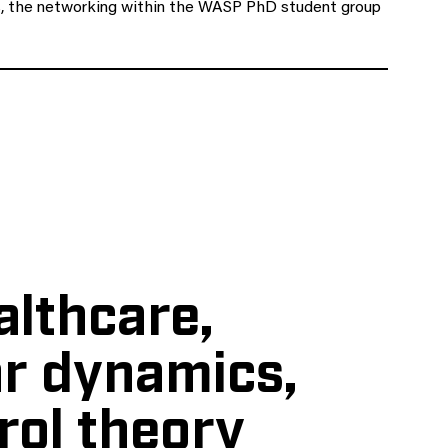
cts, the networking within the WASP PhD student group
althcare,
r dynamics,
rol theory