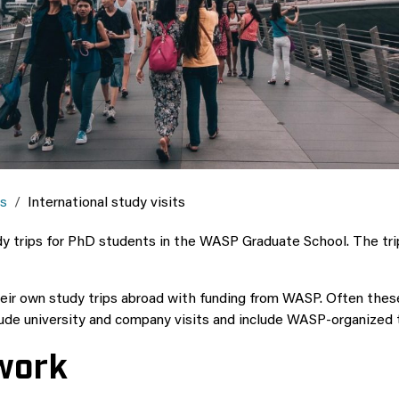
es
International study visits
 trips for PhD students in the WASP Graduate School. The trips
r own study trips abroad with funding from WASP. Often these s
lude university and company visits and include WASP-organized t
twork