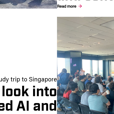
Read more
udy trip to Singapore
look into
ed AI and