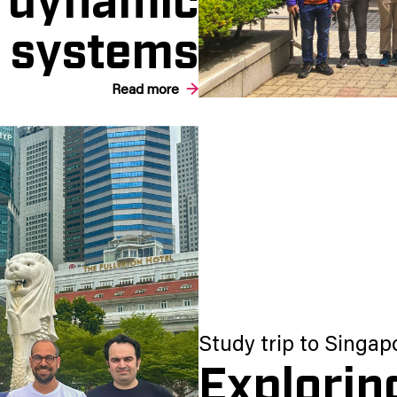
systems
Read more
Study trip to Singap
Explorin