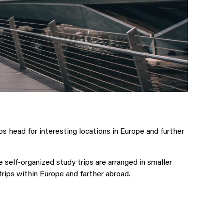
 head for interesting locations in Europe and further
elf-organized study trips are arranged in smaller
rips within Europe and farther abroad.