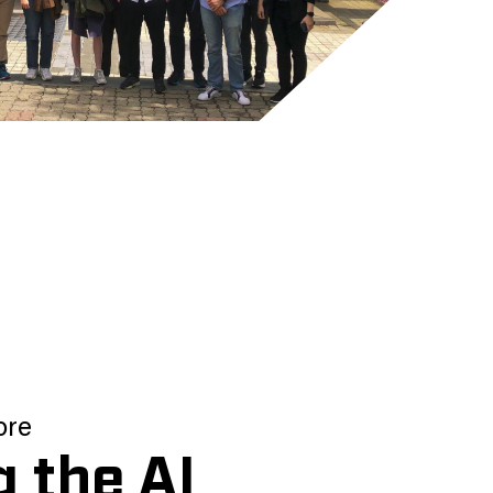
ore
g the AI