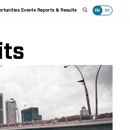
Search
rtunities
Events
Reports & Results
EN
SV
its