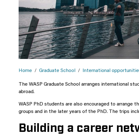
Home
Graduate School
International opportuniti
The WASP Graduate School arranges international study
abroad.
WASP PhD students are also encouraged to arrange thei
groups and in the later years of the PhD.
The trips inc
Building a career ne