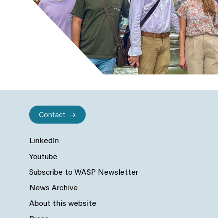
Contact
LinkedIn
Youtube
Subscribe to WASP Newsletter
News Archive
About this website