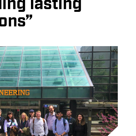
ing lasting
ons”