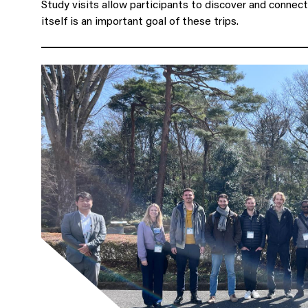
Study visits allow participants to discover and conne
itself is an important goal of these trips.