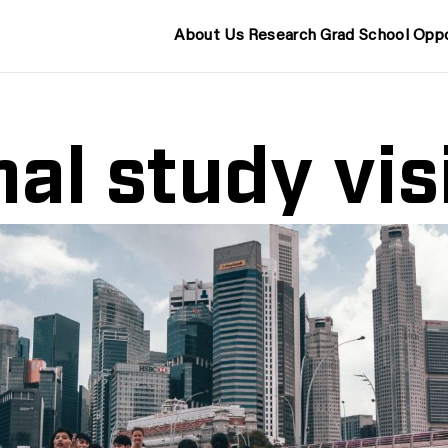
About Us
Research
Grad School
Oppo
nal study vis