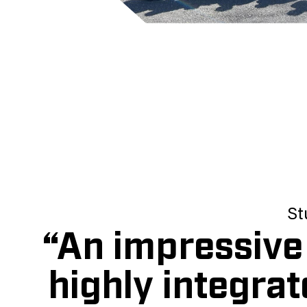
St
“An impressive 
highly integrat