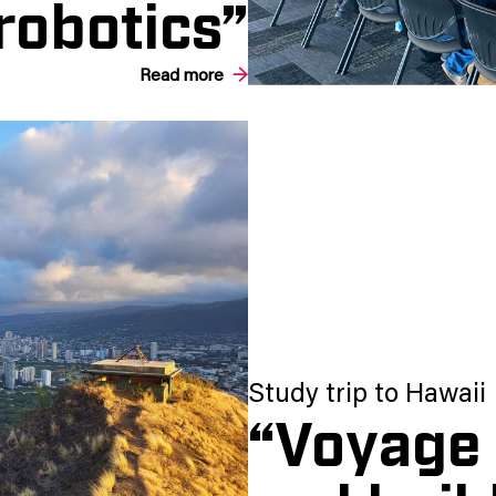
robotics”
Read more
Study trip to Hawaii
“Voyage 