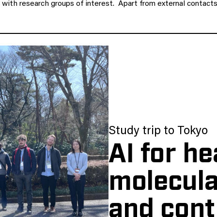
ct with research groups of interest. Apart from external conta
Study trip to Tokyo
AI for he
molecula
and cont