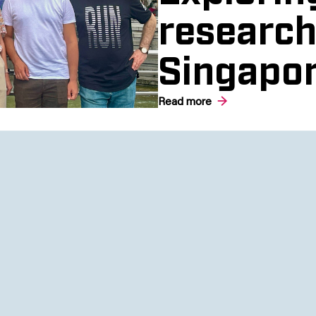
research
Singapo
Read more