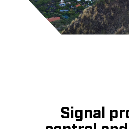
Signal pr
control an