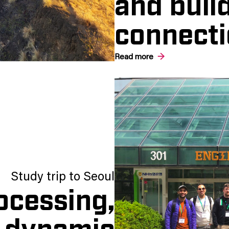
and build
connecti
Read more
Study trip to Seoul
ocessing,
d dynamic