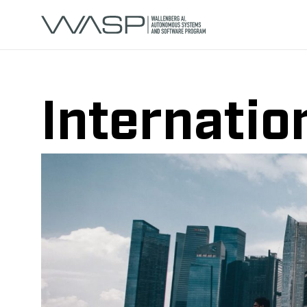
Internatio