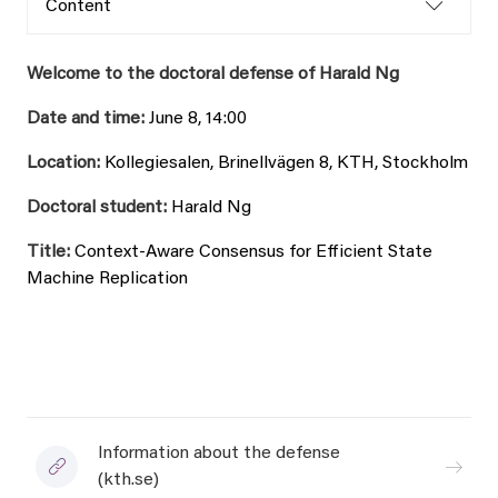
Content
Welcome to the doctoral defense of Harald Ng
Date and time:
June 8, 14:00
Location:
Kollegiesalen, Brinellvägen 8, KTH, Stockholm
Doctoral student:
Harald Ng
Title:
Context-Aware Consensus for Efficient State
Machine Replication
Information about the defense
(kth.se)