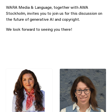
WARA Media & Language, together with AWA
Stockholm, invites you to join us for this discussion on
the future of generative AI and copyright.
We look forward to seeing you there!