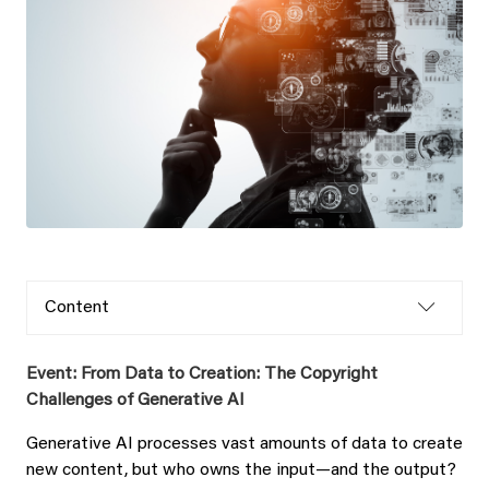
Content
Event: From Data to Creation: The Copyright
Challenges of Generative AI
Generative AI processes vast amounts of data to create
new content, but who owns the input—and the output?