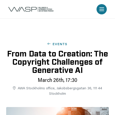
EVENTS
From Data to Creation: The
Copyright Challenges of
Generative AI
March 26th, 17:30
AWA Stockholms office, Jakobsbergsgatan 36, 111 44
Stockholm