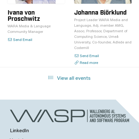
Ivana von
Johanna Björklund
Proschwitz
Project Leader WARA Media and
Language, Adj. member AMG,
WARA Media & Language
Assoc. Professor, Department of
Community Manager
Computing Science, Umeå
Send Email
University, Co-founder, Adlede and
Codemill
Send Email
Read more
View all events
LinkedIn