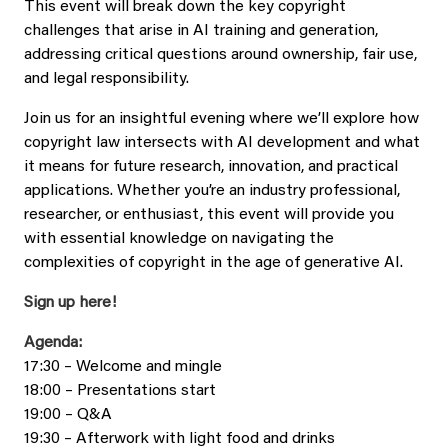
This event will break down the key copyright
challenges that arise in AI training and generation,
addressing critical questions around ownership, fair use,
and legal responsibility.
Join us for an insightful evening where we’ll explore how
copyright law intersects with AI development and what
it means for future research, innovation, and practical
applications. Whether you’re an industry professional,
researcher, or enthusiast, this event will provide you
with essential knowledge on navigating the
complexities of copyright in the age of generative AI.
Sign up here!
Agenda:
17:30 – Welcome and mingle
18:00 – Presentations start
19:00 – Q&A
19:30 – Afterwork with light food and drinks