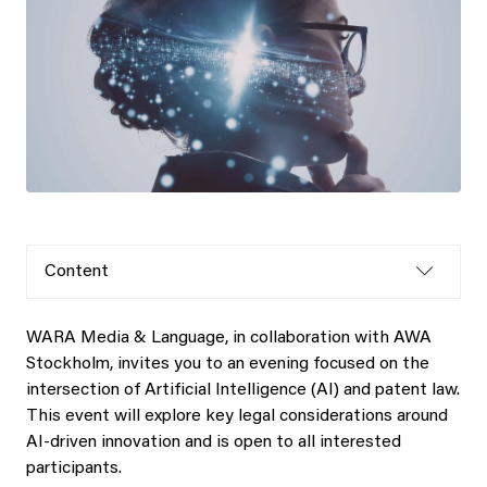
Content
WARA Media & Language, in collaboration with AWA
Stockholm, invites you to an evening focused on the
intersection of Artificial Intelligence (AI) and patent law.
This event will explore key legal considerations around
AI-driven innovation and is open to all interested
participants.