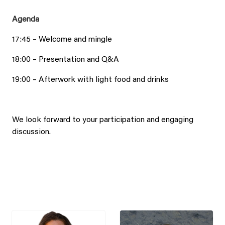
Agenda
17:45 – Welcome and mingle
18:00 – Presentation and Q&A
19:00 – Afterwork with light food and drinks
We look forward to your participation and engaging
discussion.