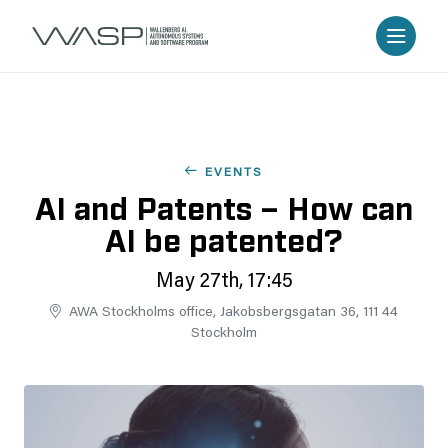
EVENTS
AI and Patents – How can
AI be patented?
May 27th, 17:45
AWA Stockholms office, Jakobsbergsgatan 36, 111 44
Stockholm