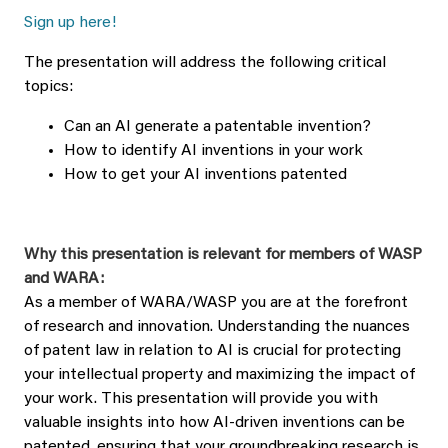
Sign up here!
The presentation will address the following critical
topics:
Can an AI generate a patentable invention?
How to identify AI inventions in your work
How to get your AI inventions patented
Why this presentation is relevant for members of WASP
and WARA:
As a member of WARA/WASP you are at the forefront
of research and innovation. Understanding the nuances
of patent law in relation to AI is crucial for protecting
your intellectual property and maximizing the impact of
your work. This presentation will provide you with
valuable insights into how AI-driven inventions can be
patented, ensuring that your groundbreaking research is