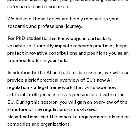
safeguarded and recognized.
We believe these topics are highly relevant to your
academic and professional journey.
For PhD students
, this knowledge is particularly
valuable as it directly impacts research practices, helps
protect innovative contributions and positions you as an
informed leader in your field.
In addition
to the AI and patent discussions, we will also
provide a brief practical overview of EU’s new AI
regulation – a legal framework that will shape how
artificial intelligence is developed and used within the
EU. During this session, you will gain an overview of the
structure of the regulation, its risk-based
classifications, and the concrete requirements placed on
companies and organizations.