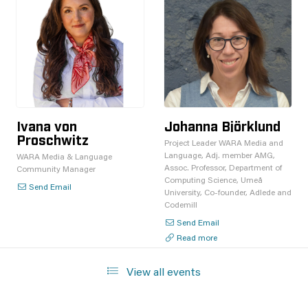
Ivana von
Johanna Björklund
Proschwitz
Project Leader WARA Media and
Language, Adj. member AMG,
WARA Media & Language
Assoc. Professor, Department of
Community Manager
Computing Science, Umeå
Send Email
University, Co-founder, Adlede and
Codemill
Send Email
Read more
View all events