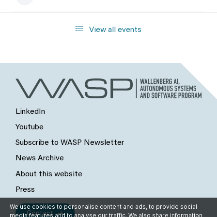
View all events
LinkedIn
Youtube
Subscribe to WASP Newsletter
News Archive
About this website
Press
We use cookies to personalise content and ads, to provide social
Contact
media features and to analyse our traffic. We also share information