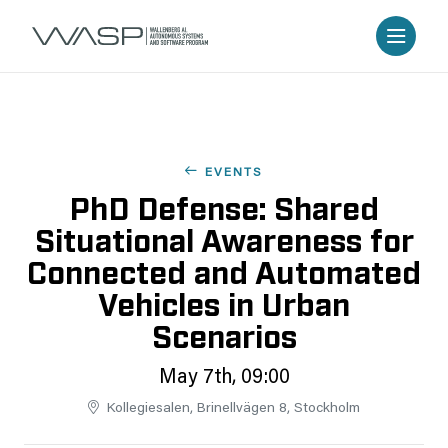
EVENTS
PhD Defense: Shared
Situational Awareness for
Connected and Automated
Vehicles in Urban
Scenarios
May 7th, 09:00
Kollegiesalen, Brinellvägen 8, Stockholm