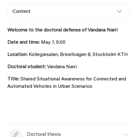
Content
Welcome to the doctoral defense of Vandana Narri
Date and time:
May 7, 9:00
Location:
Kollegiesalen, Brinellvägen 8, Stockholm KTH
Doctoral student:
Vandana Narri
Title:
Shared Situational Awareness for Connected and
Automated Vehicles in Urban Scenarios
Doctoral thesis