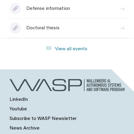
Defense information
Doctoral thesis
View all events
LinkedIn
Youtube
Subscribe to WASP Newsletter
News Archive