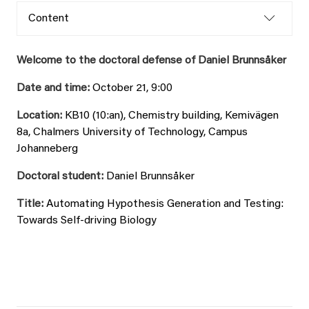
Content
Welcome to the doctoral defense of Daniel Brunnsåker
Date and time:
October 21, 9:00
Location:
KB10 (10:an), Chemistry building, Kemivägen
8a, Chalmers University of Technology, Campus
Johanneberg
Doctoral student:
Daniel Brunnsåker
Title:
Automating Hypothesis Generation and Testing:
Towards Self-driving Biology