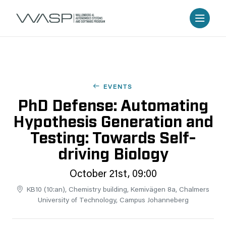
EVENTS
PhD Defense: Automating
Hypothesis Generation and
Testing: Towards Self-
driving Biology
October 21st, 09:00
KB10 (10:an), Chemistry building, Kemivägen 8a, Chalmers
University of Technology, Campus Johanneberg