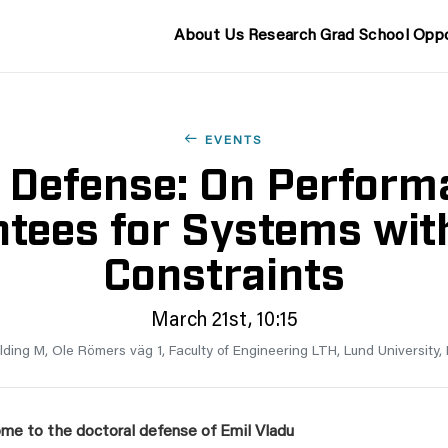
About Us
Research
Grad School
Oppo
EVENTS
 Defense: On Perform
tees for Systems wit
Constraints
March 21st, 10:15
ilding M, Ole Römers väg 1, Faculty of Engineering LTH, Lund University
me to the doctoral defense of
Emil Vladu