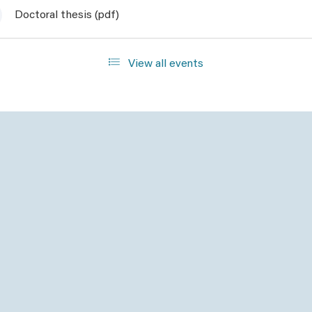
Doctoral thesis (pdf)
View all events