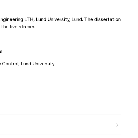
Engineering LTH, Lund University, Lund. The dissertation
 the live stream.
s
Control, Lund University