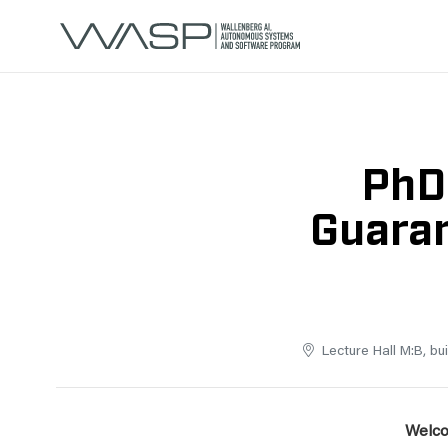
PhD
Guaran
Lecture Hall M:B, bu
Welco