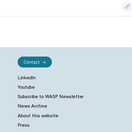
Contact
LinkedIn
Youtube
Subscribe to WASP Newsletter
News Archive
About this website
Press