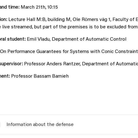
and time:
March 21th, 10:15
ion:
Lecture Hall M:B, building M, Ole Römers väg 1, Faculty of 
e live streamed, but part of the premises is to be excluded from
ral student:
Emil Vladu, Department of Automatic Control
On Performance Guarantees for Systems with Conic Constraint
supervisor:
Professor Anders Rantzer, Department of Automatic 
ent:
Professor Bassam Bamieh
Information about the defense