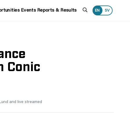
Search
rtunities
Events
Reports & Results
EN
SV
ance
h Conic
, Lund and live streamed