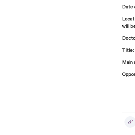
Date 
Locat
will b
Docto
Title:
Main 
Oppon