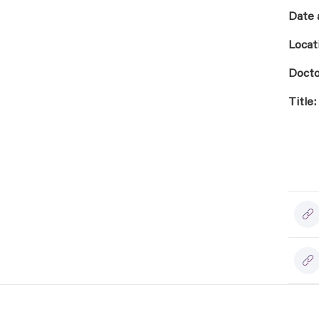
Date 
Locat
Docto
Title: