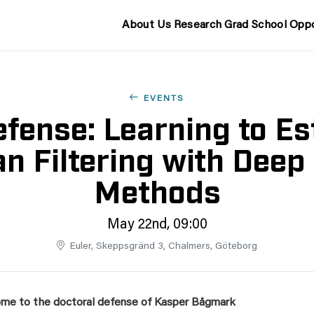
About Us
Research
Grad School
Oppo
EVENTS
fense: Learning to Es
n Filtering with Deep
Methods
May 22nd, 09:00
Euler, Skeppsgränd 3, Chalmers, Göteborg
me to the doctoral defense of Kasper Bågmark