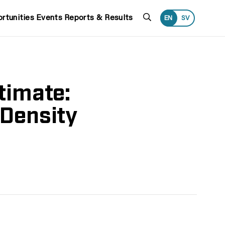
Search
rtunities
Events
Reports & Results
EN
SV
timate:
 Density