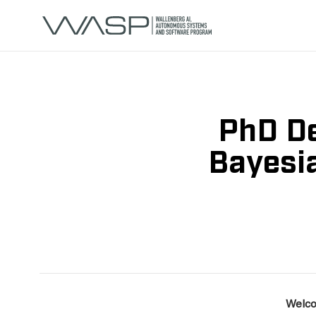
PhD De
Bayesia
Welco