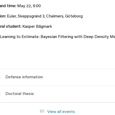
and time:
May 22, 9:00
ion:
Euler, Skeppsgränd 3, Chalmers, Göteborg
ral student:
Kasper Bågmark
Learning to Estimate: Bayesian Filtering with Deep Density 
Defense information
Doctoral thesis
View all events