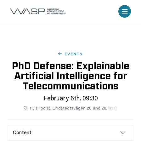
EVENTS
PhD Defense: Explainable
Artificial Intelligence for
Telecommunications
February 6th, 09:30
F3 (Flodis), Lindstedtsvägen 26 and 28, KTH
Content