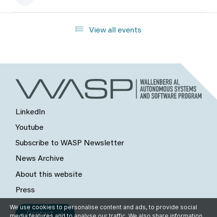
View all events
LinkedIn
Youtube
Subscribe to WASP Newsletter
News Archive
About this website
Press
We use cookies to personalise content and ads, to provide social
Contact
media features and to analyse our traffic. We also share information