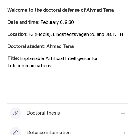
Welcome to the doctoral defense of Ahmad Terra
Date and time:
Feburary 6, 9:30
Location:
F3 (Flodis), Lindstedtsvägen 26 and 28, KTH
Doctoral student: Ahmad Terra
Title:
Explainable Artificial Intelligence for
Telecommunications
Doctoral thesis
Defense information