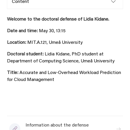
Content
Welcome to the doctoral defense of Lidia Kidane.
Date and time:
May 30, 13:15
Location:
MIT.A.121, Umeå University
Doctoral student:
Lidia Kidane, PhD student at
Department of Computing Science, Umeå University
Title:
Accurate and Low-Overhead Workload Prediction
for Cloud Management
Information about the defense