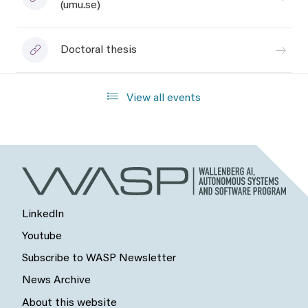
(umu.se)
Doctoral thesis
View all events
LinkedIn
Youtube
Subscribe to WASP Newsletter
News Archive
About this website