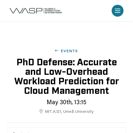
EVENTS
PhD Defense: Accurate
and Low-Overhead
Workload Prediction for
Cloud Management
May 30th, 13:15
MIT.A.121, Umeå University