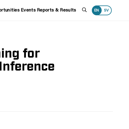
Search
rtunities
Events
Reports & Results
EN
SV
ing for
Inference