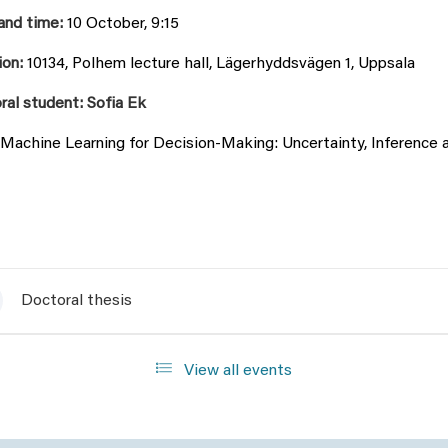
and time:
10 October, 9:15
ion:
10134, Polhem lecture hall, Lägerhyddsvägen 1, Uppsala
ral student: Sofia Ek
Machine Learning for Decision-Making: Uncertainty, Inference 
Doctoral thesis
View all events