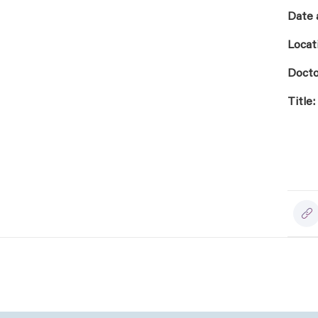
Date 
Locat
Docto
Title: