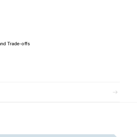
and Trade-offs