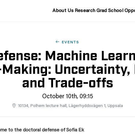
About Us
Research
Grad School
Oppo
EVENTS
fense: Machine Learn
-Making: Uncertainty, 
and Trade-offs
October 10th, 09:15
10134, Polhem lecture hall, Lägerhyddsvägen 1, Uppsala
me to the doctoral defense of Sofia Ek