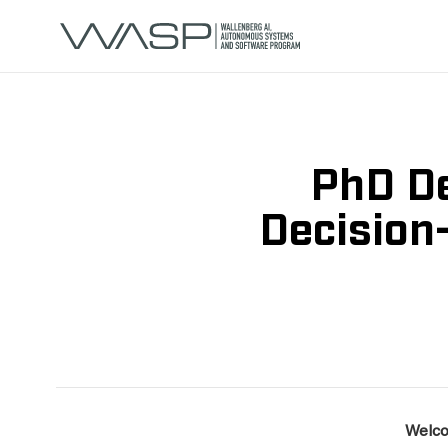
PhD De
Decision
Welco