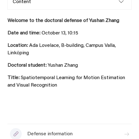
Content
Welcome to the doctoral defense of Yushan Zhang
Date and time:
October 13, 10:15
Location:
Ada Lovelace, B-building, Campus Valla,
Linköping
Doctoral student:
Yushan Zhang
Title:
Spatiotemporal Learning for Motion Estimation
and Visual Recognition
Defense information