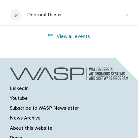
Doctoral thesis
View all events
LinkedIn
Youtube
Subscribe to WASP Newsletter
News Archive
About this website