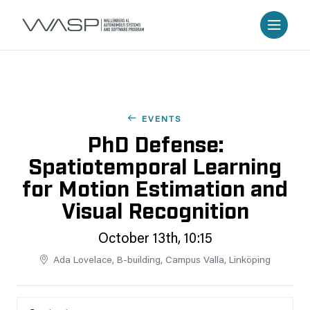
EVENTS
PhD Defense:
Spatiotemporal Learning
for Motion Estimation and
Visual Recognition
October 13th, 10:15
Ada Lovelace, B-building, Campus Valla, Linköping