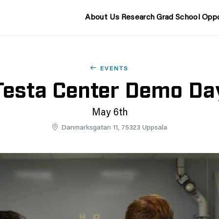
About Us
Research
Grad School
Oppo
EVENTS
Testa Center Demo Da
May 6th
Danmarksgatan 11, 75323 Uppsala