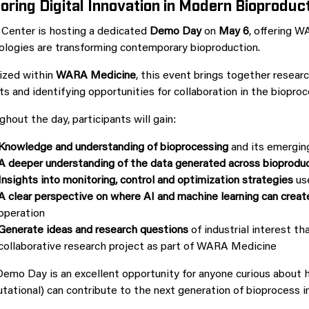
oring Digital Innovation in Modern Bioproduc
 Center is hosting a dedicated
Demo Day
on
May 6
, offering W
ologies are transforming contemporary bioproduction.
ized within
WARA Medicine
, this event brings together resear
ts and identifying opportunities for collaboration in the biopro
hout the day, participants will gain:
K
nowledge and understanding of
bioprocessing
and its emergin
A deeper understanding of the data generated across bioprodu
Insights into monitoring, control and optimization strategies
use
A clear perspective on where AI and machine learning can creat
operation
Generate ideas and research questions
of industrial interest th
collaborative research project as part of WARA Medicine
emo Day is an excellent opportunity for anyone curious about how
ational) can contribute to the next generation of bioprocess i