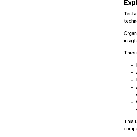
Expl
Testa
techn
Organ
insigh
Throug
This D
comput