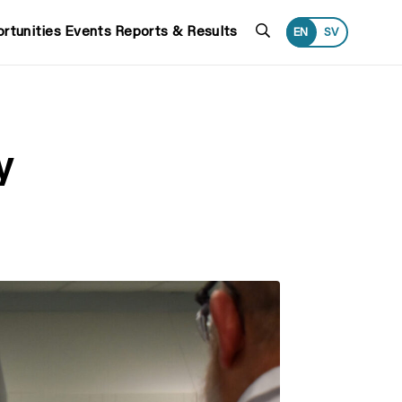
Search
rtunities
Events
Reports & Results
EN
SV
y