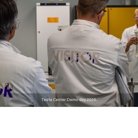
Testa Center Demo day 2025.