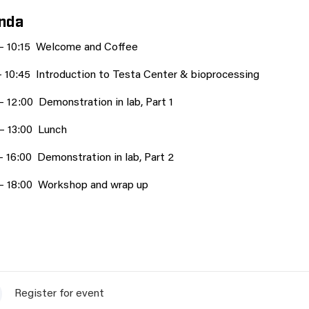
nda
 – 10:15 Welcome and Coffee
– 10:45 Introduction to Testa Center & bioprocessing
– 12:00 Demonstration in lab, Part 1
 – 13:00 Lunch
– 16:00 Demonstration in lab, Part 2
 – 18:00 Workshop and wrap up
Register for event