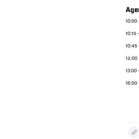
Age
10:00
10:15 
10:45 
12:00
13:00 
16:00