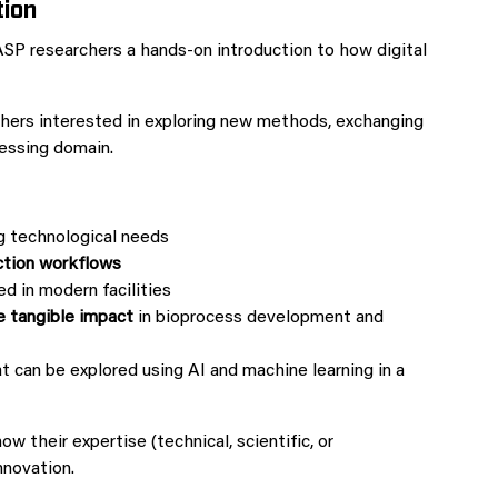
tion
ASP researchers a hands‑on introduction to how digital
chers interested in exploring new methods, exchanging
cessing domain.
g technological needs
ction workflows
d in modern facilities
e tangible impact
in bioprocess development and
at can be explored using AI and machine learning in a
 their expertise (technical, scientific, or
nnovation.