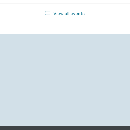
View all events