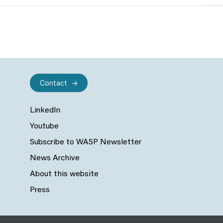
Contact
LinkedIn
Youtube
Subscribe to WASP Newsletter
News Archive
About this website
Press