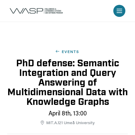
EVENTS
PhD defense: Semantic
Integration and Query
Answering of
Multidimensional Data with
Knowledge Graphs
April 8th, 13:00
MIT.A.121 Umeå University