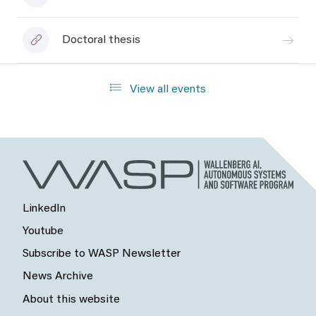
Doctoral thesis
View all events
LinkedIn
Youtube
Subscribe to WASP Newsletter
News Archive
About this website