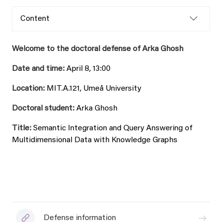
Content
Welcome to the doctoral defense of Arka Ghosh
Date and time:
April 8, 13:00
Location:
MIT.A.121, Umeå University
Doctoral student:
Arka Ghosh
Title:
Semantic Integration and Query Answering of
Multidimensional Data with Knowledge Graphs
Defense information