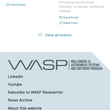
Computing Science, Umeå
Send Email
University, Co-founder, Adlede and
Codemill
Send Email
Read more
View all events
LinkedIn
Youtube
Subscribe to WASP Newsletter
News Archive
About this website