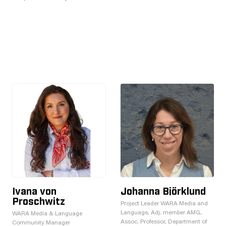
Ivana von
Johanna Björklund
Proschwitz
Project Leader WARA Media and
Language, Adj. member AMG,
WARA Media & Language
Assoc. Professor, Department of
Community Manager