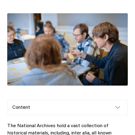
Content
The National Archives hold a vast collection of
historical materials, including, inter alia, all known