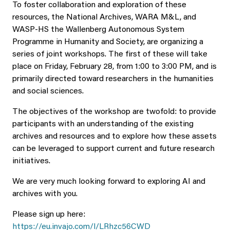
To foster collaboration and exploration of these
resources, the National Archives, WARA M&L, and
WASP-HS the Wallenberg Autonomous System
Programme in Humanity and Society, are organizing a
series of joint workshops. The first of these will take
place on Friday, February 28, from 1:00 to 3:00 PM, and is
primarily directed toward researchers in the humanities
and social sciences.
The objectives of the workshop are twofold: to provide
participants with an understanding of the existing
archives and resources and to explore how these assets
can be leveraged to support current and future research
initiatives.
We are very much looking forward to exploring AI and
archives with you.
Please sign up here:
https://eu.invajo.com/l/LRhzc56CWD