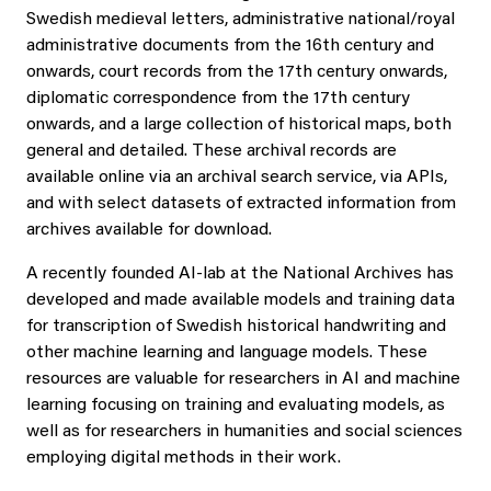
Swedish medieval letters, administrative national/royal
administrative documents from the 16th century and
onwards, court records from the 17th century onwards,
diplomatic correspondence from the 17th century
onwards, and a large collection of historical maps, both
general and detailed. These archival records are
available online via an archival search service, via APIs,
and with select datasets of extracted information from
archives available for download.
A recently founded AI-lab at the National Archives has
developed and made available models and training data
for transcription of Swedish historical handwriting and
other machine learning and language models. These
resources are valuable for researchers in AI and machine
learning focusing on training and evaluating models, as
well as for researchers in humanities and social sciences
employing digital methods in their work.