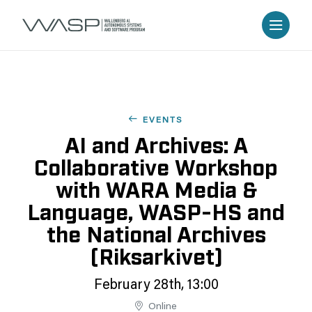
EVENTS
AI and Archives: A
Collaborative Workshop
with WARA Media &
Language, WASP-HS and
the National Archives
(Riksarkivet)
February 28th, 13:00
Online