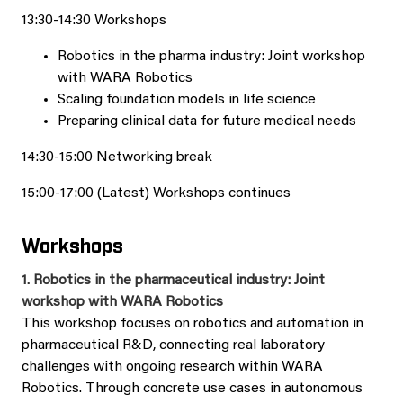
13:30-14:30 Workshops
Robotics in the pharma industry: Joint workshop
with WARA Robotics
Scaling foundation models in life science
Preparing clinical data for future medical needs
14:30-15:00 Networking break
15:00-17:00 (Latest) Workshops continues
Workshops
1. Robotics in the pharmaceutical industry: Joint
workshop with WARA Robotics
This workshop focuses on robotics and automation in
pharmaceutical R&D, connecting real laboratory
challenges with ongoing research within WARA
Robotics. Through concrete use cases in autonomous