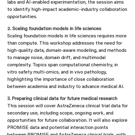
labs and AI‑enabled experimentation, the session aims
to identify high‑impact academic–industry collaboration
opportunities.
2. Scaling foundation models in life sciences
Scaling foundation models in life sciences requires more
than compute. This workshop addresses the need for
high‑quality data, domain‑aware modeling, and methods
to manage noise, domain drift, and multimodal
complexity. Topics span computational chemistry, in
vitro safety multi‑omics, and in vivo pathology,
highlighting the importance of close collaboration
between academia and industry to advance medical AI.
3. Preparing clinical data for future medical research
This session will cover AstraZeneca clinical trial data for
secondary use, including scope, ongoing work, and
opportunities for future collaboration. It will also explore
PROMISE data and potential interaction points