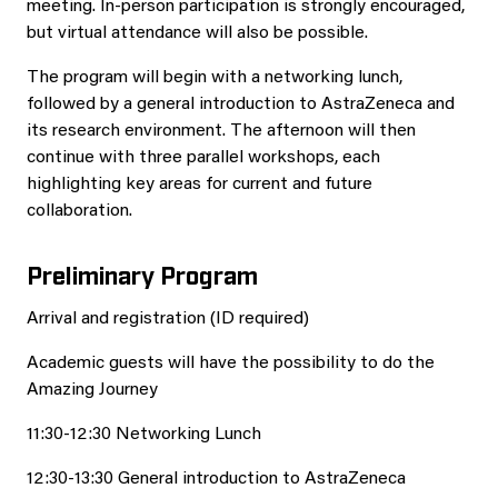
meeting. In‑person participation is strongly encouraged,
but virtual attendance will also be possible.
The program will begin with a networking lunch,
followed by a general introduction to AstraZeneca and
its research environment. The afternoon will then
continue with three parallel workshops, each
highlighting key areas for current and future
collaboration.
Preliminary Program
Arrival and registration (ID required)
Academic guests will have the possibility to do the
Amazing Journey
11:30-12:30 Networking Lunch
12:30-13:30 General introduction to AstraZeneca