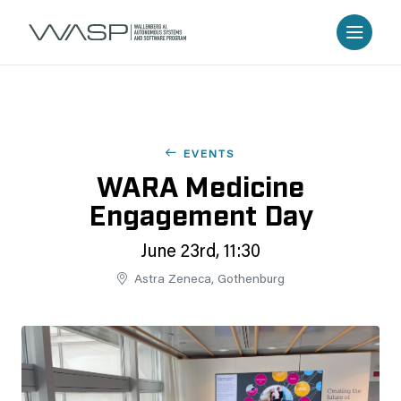
EVENTS
WARA Medicine
Engagement Day
June 23rd, 11:30
Astra Zeneca, Gothenburg