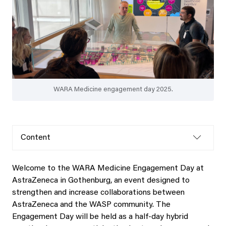
WARA Medicine engagement day 2025.
Content
Welcome to the WARA Medicine Engagement Day at
AstraZeneca in Gothenburg, an event designed to
strengthen and increase collaborations between
AstraZeneca and the WASP community. The
Engagement Day will be held as a half‑day hybrid