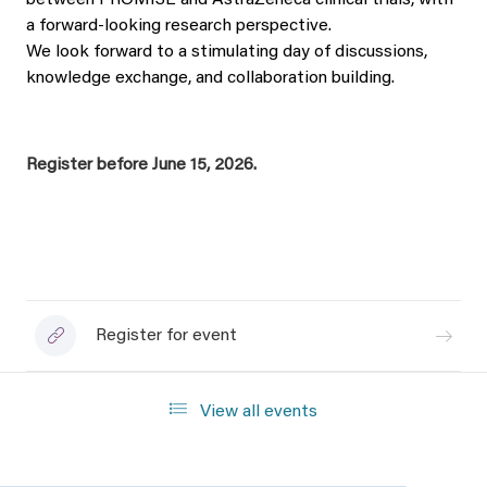
between PROMISE and AstraZeneca clinical trials, with
a forward‑looking research perspective.
We look forward to a stimulating day of discussions,
knowledge exchange, and collaboration building.
Register before June 15, 2026.
Register for event
View all events