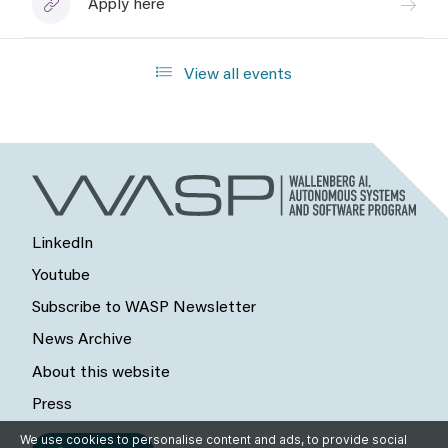
Apply here
View all events
LinkedIn
Youtube
Subscribe to WASP Newsletter
News Archive
About this website
Press
We use cookies to personalise content and ads, to provide social