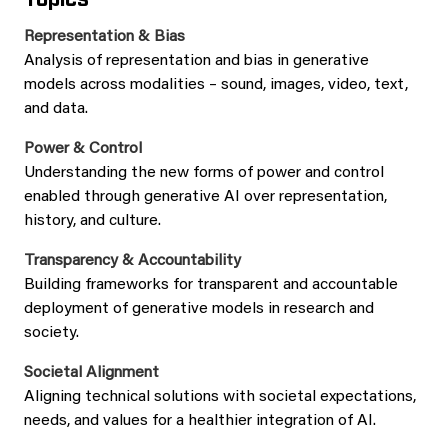
Representation & Bias
Analysis of representation and bias in generative
models across modalities – sound, images, video, text,
and data.
Power & Control
Understanding the new forms of power and control
enabled through generative AI over representation,
history, and culture.
Transparency
& Accountability
Building frameworks for transparent and accountable
deployment of generative models in research and
society.
Societal Alignment
Aligning technical solutions with societal expectations,
needs, and values for a healthier integration of AI.