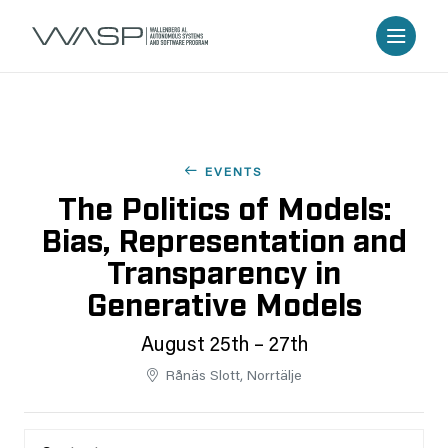
EVENTS
The Politics of Models:
Bias, Representation and
Transparency in
Generative Models
August 25th – 27th
Rånäs Slott, Norrtälje