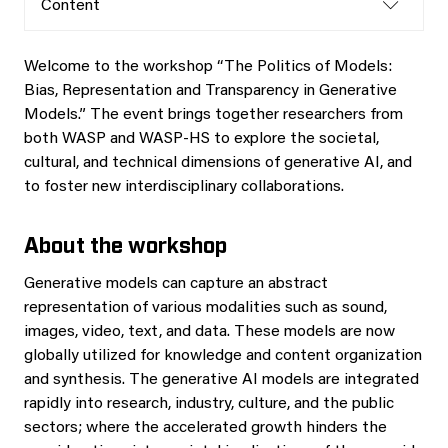
Content
Welcome to the workshop “The Politics of Models:
Bias, Representation and Transparency in Generative
Models.” The event brings together researchers from
both WASP and WASP-HS to explore the societal,
cultural, and technical dimensions of generative AI, and
to foster new interdisciplinary collaborations.
About the workshop
Generative models can capture an abstract
representation of various modalities such as sound,
images, video, text, and data. These models are now
globally utilized for knowledge and content organization
and synthesis. The generative AI models are integrated
rapidly into research, industry, culture, and the public
sectors; where the accelerated growth hinders the