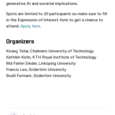
generative AI and societal implications.
Spots are limited to 20 participants so make sure to fill
in the Expression of Interest-form to get a chance to
attend.
Apply here
.
Organizers
Kivanç Tatar, Chalmers University of Technology
Kathlén Kohn, KTH Royal Institute of Technology
Md Fahim Sikder, Linköping University
Francis Lee, Södertörn University
Bodil Formark, Södertörn University