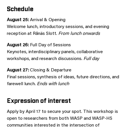
Schedule
August 25:
Arrival & Opening
Welcome lunch, introductory sessions, and evening
reception at Rånäs Slott.
From lunch onwards
August 26:
Full Day of Sessions
Keynotes, interdisciplinary panels, collaborative
workshops, and research discussions.
Full day
August 27:
Closing & Departure
Final sessions, synthesis of ideas, future directions, and
farewell lunch.
Ends with lunch
Expression of interest
Apply by April 17 to secure your spot. This workshop is
open to researchers from both WASP and WASP-HS
communities interested in the intersection of