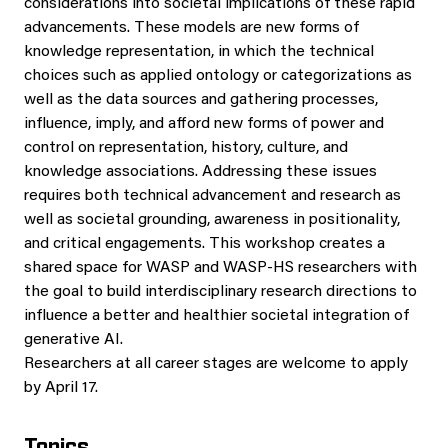
considerations into societal implications of these rapid
advancements. These models are new forms of
knowledge representation, in which the technical
choices such as applied ontology or categorizations as
well as the data sources and gathering processes,
influence, imply, and afford new forms of power and
control on representation, history, culture, and
knowledge associations. Addressing these issues
requires both technical advancement and research as
well as societal grounding, awareness in positionality,
and critical engagements. This workshop creates a
shared space for WASP and WASP-HS researchers with
the goal to build interdisciplinary research directions to
influence a better and healthier societal integration of
generative AI.
Researchers at all career stages are welcome to apply
by April 17.
Topics