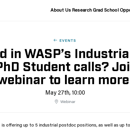
About Us
Research
Grad School
Oppo
EVENTS
ed in WASP’s Industria
PhD Student calls? Joi
webinar to learn more
May 27th, 10:00
Webinar
s offering up to 5 industrial postdoc positions, as well as up to