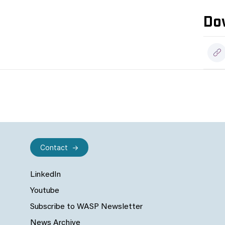
Do
Contact
LinkedIn
Youtube
Subscribe to WASP Newsletter
News Archive