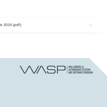
s 2025 (pdf)