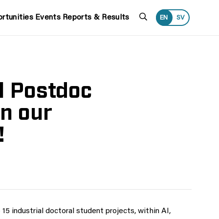
Search
rtunities
Events
Reports & Results
EN
SV
l Postdoc
n our
!
 15 industrial doctoral student projects, within AI,