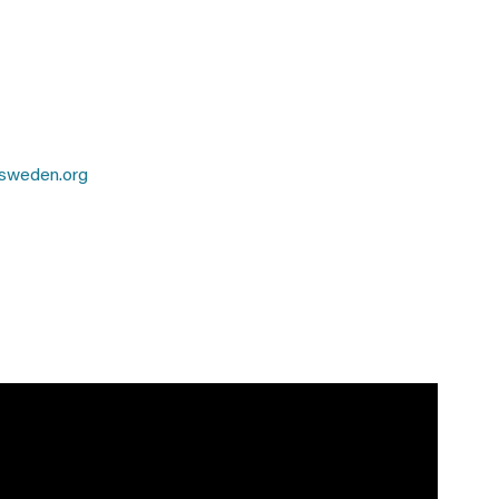
sweden.org