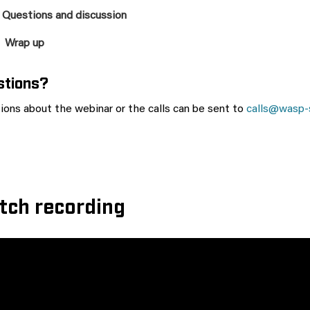
 Questions and discussion
 Wrap up
stions?
ions about the webinar or the calls can be sent to
calls@wasp-
tch recording