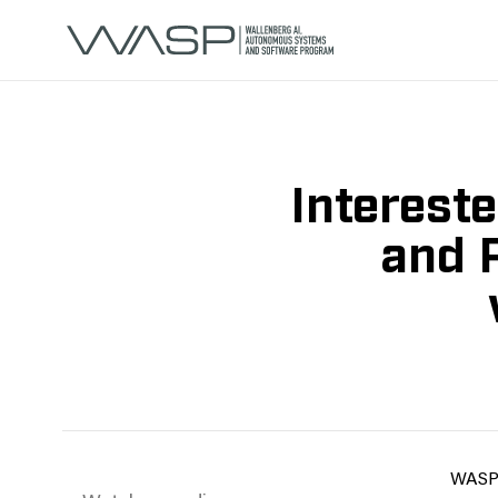
Interest
and 
WASP i