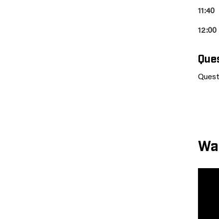
11:40
12:00
Que
Quest
Wa