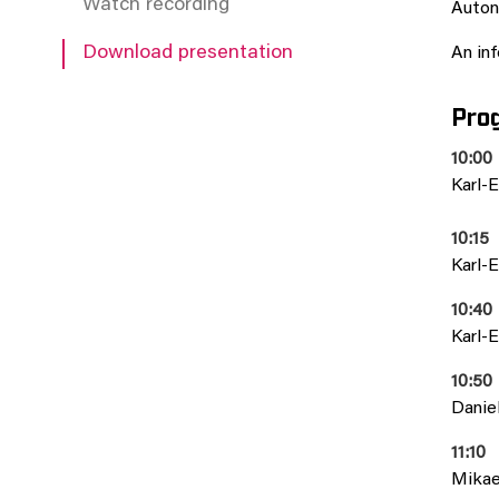
Watch recording
Auton
Download presentation
An inf
Pro
10:00
Karl-E
10:15
Karl-E
10:40
Karl-E
10:50
Daniel
11:10
Mikael