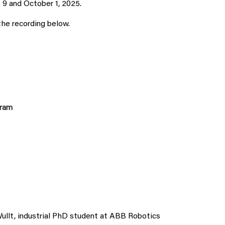
9 and October 1, 2025.
the recording below.
gram
Wullt, industrial PhD student at ABB Robotics