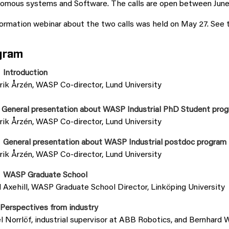
omous systems and Software. The calls are open between June 
ormation webinar about the two calls was held on May 27. See 
gram
 Introduction
rik Årzén, WASP Co-director, Lund University
 General presentation about WASP Industrial PhD Student pro
rik Årzén, WASP Co-director, Lund University
 General presentation about WASP Industrial postdoc program
rik Årzén, WASP Co-director, Lund University
 WASP Graduate School
 Axehill, WASP Graduate School Director, Linköping University
 Perspectives from industry
 Norrlöf, industrial supervisor at ABB Robotics, and Bernhard 