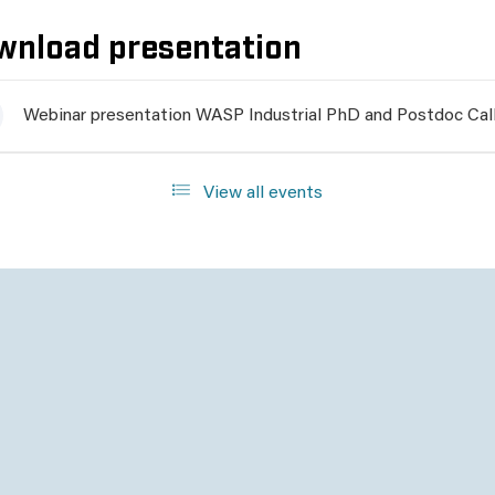
wnload presentation
Webinar presentation WASP Industrial PhD and Postdoc Call
View all events