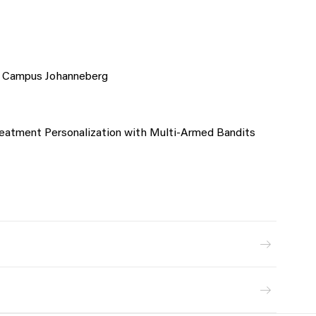
s Campus Johanneberg
 Treatment Personalization with Multi-Armed Bandits