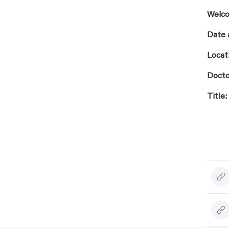
Welco
Date 
Locat
Docto
Title: