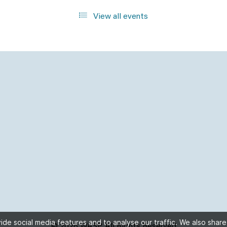
View all events
de social media features and to analyse our traffic. We also share
© 2026 WASP, All Rights Reserved