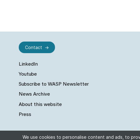
Contact
LinkedIn
Youtube
Subscribe to WASP Newsletter
News Archive
About this website
Press
We use cookies to personalise content and ads, to provi