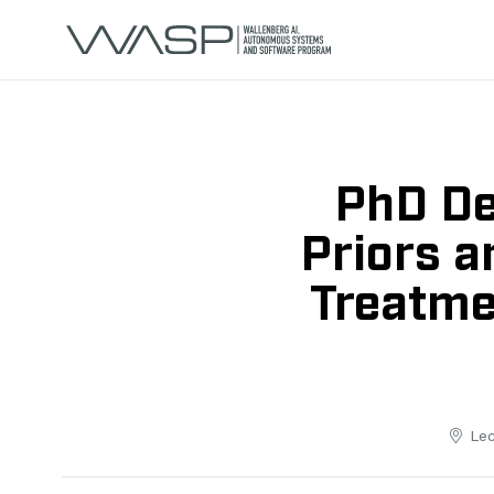
PhD De
Priors a
Treatme
Lec