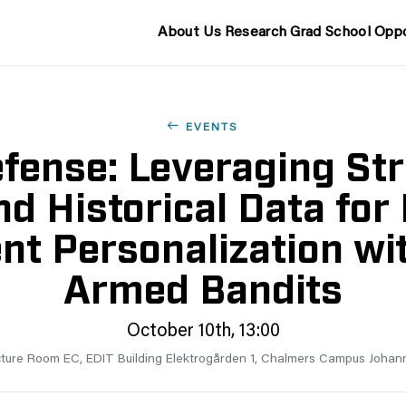
About Us
Research
Grad School
Oppo
EVENTS
fense: Leveraging Str
nd Historical Data for 
nt Personalization wit
Armed Bandits
October 10th, 13:00
ture Room EC, EDIT Building Elektrogården 1, Chalmers Campus Johan