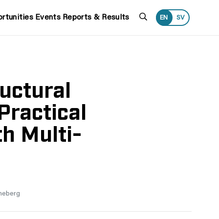
Search
rtunities
Events
Reports & Results
EN
SV
uctural
Practical
h Multi-
neberg