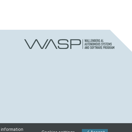
 information