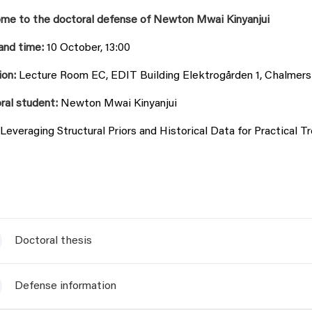
me to the doctoral defense of Newton Mwai Kinyanjui
and time:
10 October, 13:00
ion:
Lecture Room EC, EDIT Building Elektrogården 1, Chalmer
ral student:
Newton Mwai Kinyanjui
Leveraging Structural Priors and Historical Data for Practical
Doctoral thesis
Defense information