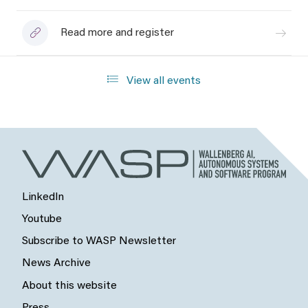
Read more and register
View all events
LinkedIn
Youtube
Subscribe to WASP Newsletter
News Archive
About this website
Press