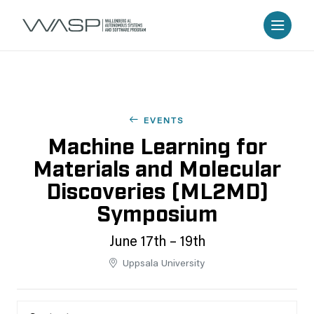
EVENTS
Machine Learning for
Materials and Molecular
Discoveries (ML2MD)
Symposium
June 17th – 19th
Uppsala University