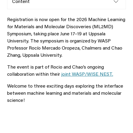
Content
Registration is now open for the 2026 Machine Learning
for Materials and Molecular Discoveries (ML2MD)
Symposium, taking place June 17–19 at Uppsala
University. The symposium is organized by WASP
Professor Rocío Mercado Oropeza, Chalmers and Chao
Zhang, Uppsala University.
The event is part of Rocio and Chao’s ongoing
collaboration within their
joint WASP/WISE NEST.
Welcome to three exciting days exploring the interface
between machine learning and materials and molecular
science!