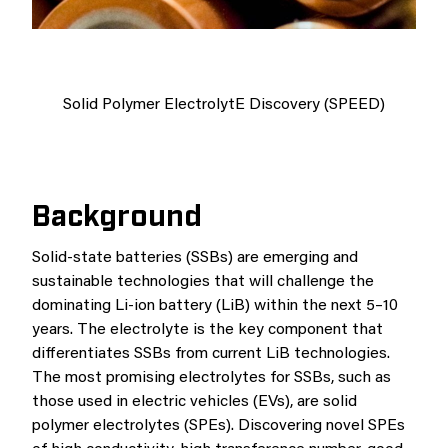
Solid Polymer ElectrolytE Discovery (SPEED)
Background
Solid-state batteries (SSBs) are emerging and
sustainable technologies that will challenge the
dominating Li-ion battery (LiB) within the next 5–10
years. The electrolyte is the key component that
differentiates SSBs from current LiB technologies.
The most promising electrolytes for SSBs, such as
those used in electric vehicles (EVs), are solid
polymer electrolytes (SPEs). Discovering novel SPEs