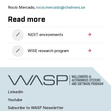
Rocío Mercado,
rocio.mercado@chalmers.se
Read more
NEST environments
WISE research program
LinkedIn
Youtube
Subscribe to WASP Newsletter