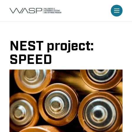
NEST project:
SPEED