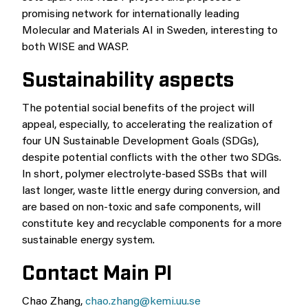
promising network for internationally leading
Molecular and Materials AI in Sweden, interesting to
both WISE and WASP.
Sustainability aspects
The potential social benefits of the project will
appeal, especially, to accelerating the realization of
four UN Sustainable Development Goals (SDGs),
despite potential conflicts with the other two SDGs.
In short, polymer electrolyte-based SSBs that will
last longer, waste little energy during conversion, and
are based on non-toxic and safe components, will
constitute key and recyclable components for a more
sustainable energy system.
Contact Main PI
Chao Zhang,
chao.zhang@kemi.uu.se