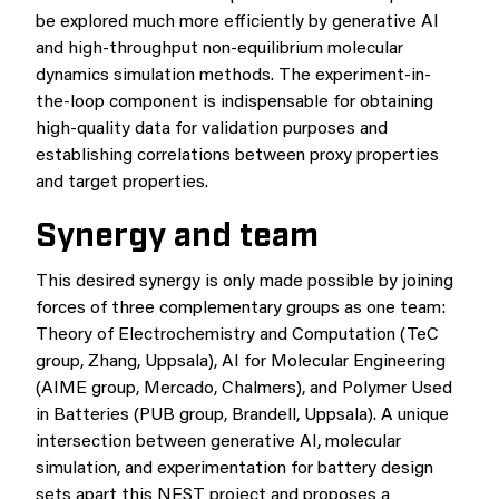
be explored much more efficiently by generative AI
and high-throughput non-equilibrium molecular
dynamics simulation methods. The experiment-in-
the-loop component is indispensable for obtaining
high-quality data for validation purposes and
establishing correlations between proxy properties
and target properties.
Synergy and team
This desired synergy is only made possible by joining
forces of three complementary groups as one team:
Theory of Electrochemistry and Computation (TeC
group, Zhang, Uppsala), AI for Molecular Engineering
(AIME group, Mercado, Chalmers), and Polymer Used
in Batteries (PUB group, Brandell, Uppsala). A unique
intersection between generative AI, molecular
simulation, and experimentation for battery design
sets apart this NEST project and proposes a