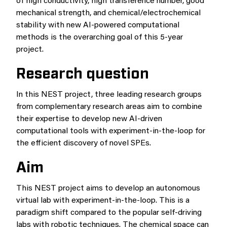
of high conductivity, high transference number, good
mechanical strength, and chemical/electrochemical
stability with new AI-powered computational
methods is the overarching goal of this 5-year
project.
Research question
In this NEST project, three leading research groups
from complementary research areas aim to combine
their expertise to develop new AI-driven
computational tools with experiment-in-the-loop for
the efficient discovery of novel SPEs.
Aim
This NEST project aims to develop an autonomous
virtual lab with experiment-in-the-loop. This is a
paradigm shift compared to the popular self-driving
labs with robotic techniques. The chemical space can