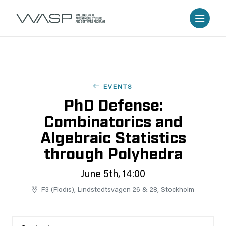
EVENTS
PhD Defense:
Combinatorics and
Algebraic Statistics
through Polyhedra
June 5th, 14:00
F3 (Flodis), Lindstedtsvägen 26 & 28, Stockholm