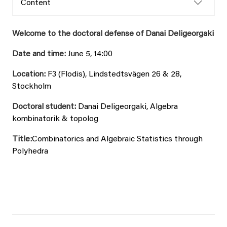
Content
Welcome to the doctoral defense of Danai Deligeorgaki
Date and time:
June 5, 14:00
Location:
F3 (Flodis), Lindstedtsvägen 26 & 28,
Stockholm
Doctoral student:
Danai Deligeorgaki, Algebra
kombinatorik & topolog
Title:
Combinatorics and Algebraic Statistics through
Polyhedra