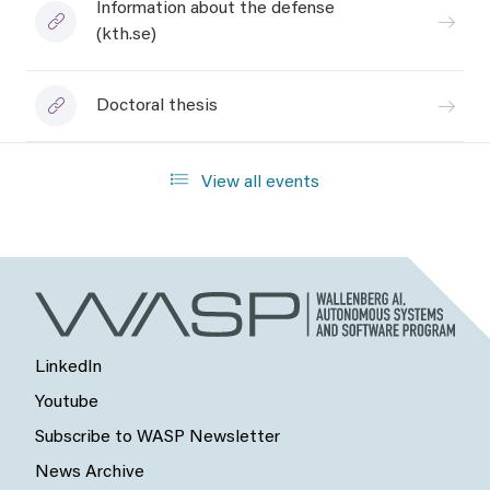
Information about the defense
(kth.se)
Doctoral thesis
View all events
LinkedIn
Youtube
Subscribe to WASP Newsletter
News Archive