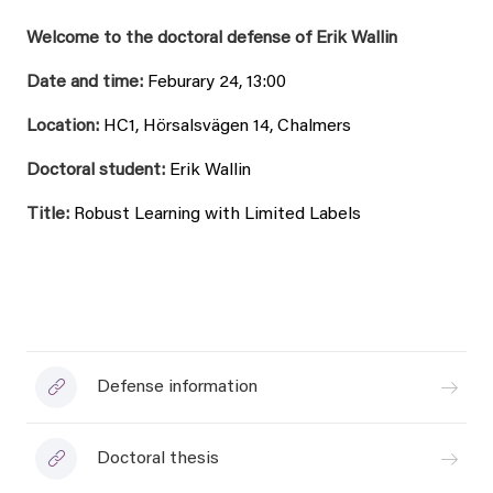
Welcome to the doctoral defense of Erik Wallin
Date and time:
Feburary 24, 13:00
Location:
HC1, Hörsalsvägen 14, Chalmers
Doctoral student:
Erik Wallin
Title:
Robust Learning with Limited Labels
Defense information
Doctoral thesis