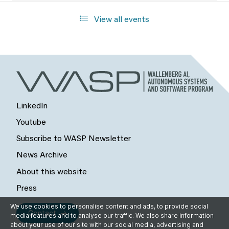
View all events
LinkedIn
Youtube
Subscribe to WASP Newsletter
News Archive
About this website
Press
We use cookies to personalise content and ads, to provide social
Contact
media features and to analyse our traffic. We also share information
about your use of our site with our social media, advertising and