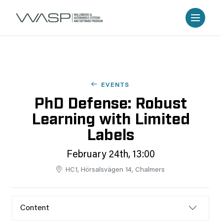
EVENTS
PhD Defense: Robust
Learning with Limited
Labels
February 24th, 13:00
HC1, Hörsalsvägen 14, Chalmers
Content