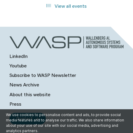
View all events
LinkedIn
Youtube
Subscribe to WASP Newsletter
News Archive
About this website
Press
We use cookies to personalise content and ads, to provide social
Contact
media features and to analyse our traffic. We also share information
about your use of our site with our social media, advertising and
analytics partners.