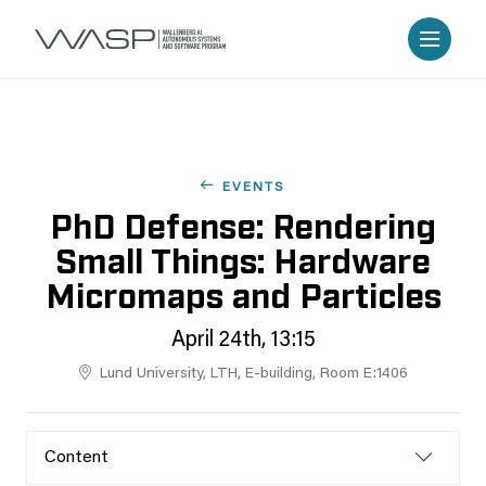
EVENTS
PhD Defense: Rendering
Small Things: Hardware
Micromaps and Particles
April 24th, 13:15
Lund University, LTH, E-building, Room E:1406
Content