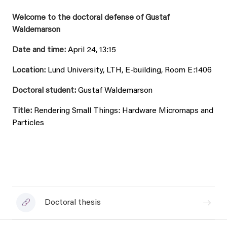
Welcome to the doctoral defense of Gustaf
Waldemarson
Date and time:
April 24, 13:15
Location:
Lund University, LTH, E-building, Room E:1406
Doctoral student:
Gustaf Waldemarson
Title:
Rendering Small Things: Hardware Micromaps and
Particles
Doctoral thesis