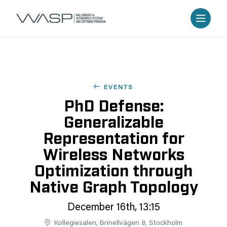
EVENTS
PhD Defense:
Generalizable
Representation for
Wireless Networks
Optimization through
Native Graph Topology
December 16th, 13:15
Kollegiesalen, Brinellvägen 8, Stockholm