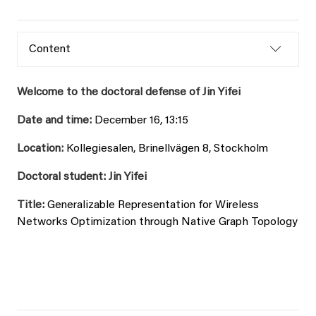
Content
Welcome to the doctoral defense of Jin Yifei
Date and time:
December 16, 13:15
Location:
Kollegiesalen, Brinellvägen 8, Stockholm
Doctoral student: Jin Yifei
Title:
Generalizable Representation for Wireless
Networks Optimization through Native Graph Topology