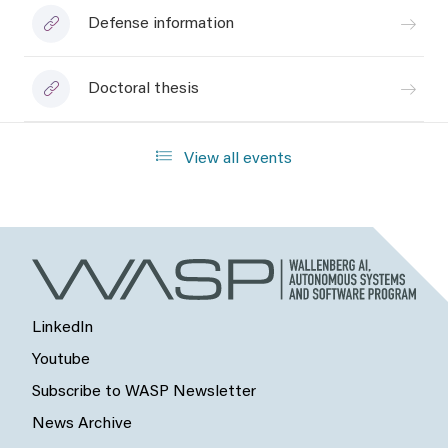
Defense information
Doctoral thesis
View all events
LinkedIn
Youtube
Subscribe to WASP Newsletter
News Archive