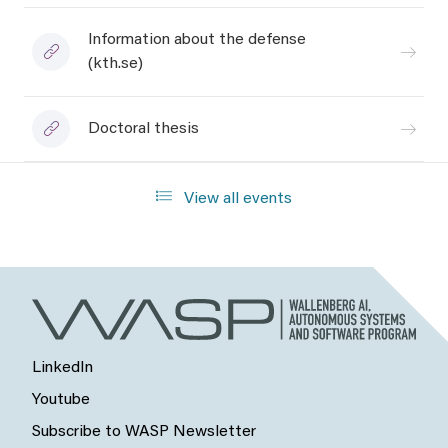
Information about the defense
(kth.se)
Doctoral thesis
View all events
LinkedIn
Youtube
Subscribe to WASP Newsletter