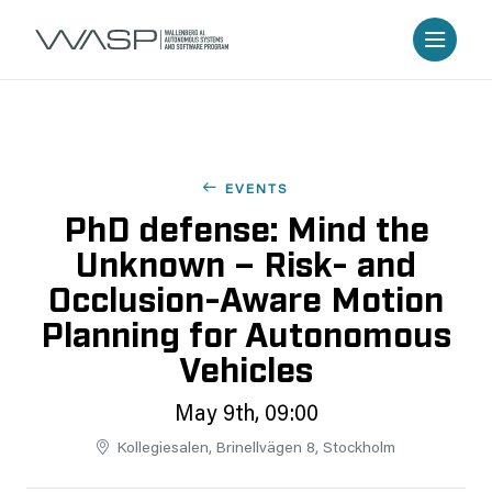
EVENTS
PhD defense: Mind the
Unknown – Risk- and
Occlusion-Aware Motion
Planning for Autonomous
Vehicles
May 9th, 09:00
Kollegiesalen, Brinellvägen 8, Stockholm