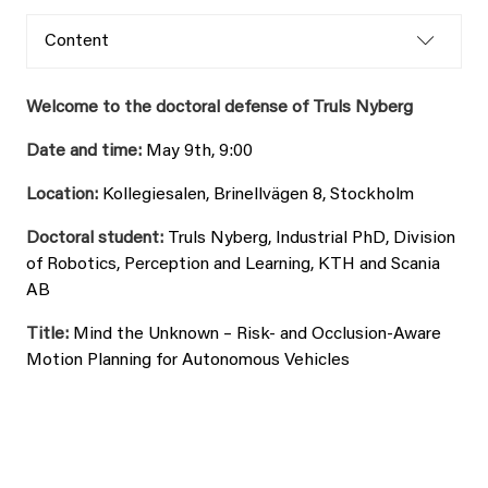
Content
Welcome to the doctoral defense of Truls Nyberg
Date and time:
May 9th, 9:00
Location:
Kollegiesalen, Brinellvägen 8, Stockholm
Doctoral student:
Truls Nyberg, Industrial PhD, Division
of Robotics, Perception and Learning, KTH and Scania
AB
Title:
Mind the Unknown – Risk- and Occlusion-Aware
Motion Planning for Autonomous Vehicles