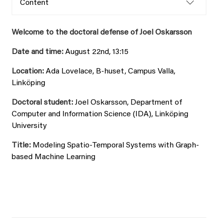
Content
Welcome to the doctoral defense of Joel Oskarsson
Date and time:
August 22nd, 13:15
Location:
Ada Lovelace, B-huset, Campus Valla,
Linköping
Doctoral student:
Joel Oskarsson, Department of
Computer and Information Science (IDA), Linköping
University
Title:
Modeling Spatio-Temporal Systems with Graph-
based Machine Learning