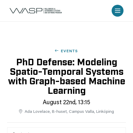
EVENTS
PhD Defense: Modeling
Spatio-Temporal Systems
with Graph-based Machine
Learning
August 22nd, 13:15
Ada Lovelace, B-huset, Campus Valla, Linköping