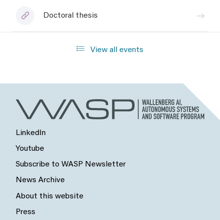
Doctoral thesis
View all events
LinkedIn
Youtube
Subscribe to WASP Newsletter
News Archive
About this website
Press