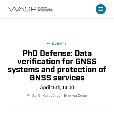
EVENTS
PhD Defense: Data
verification for GNSS
systems and protection of
GNSS services
April 15th, 14:00
Sal C, Kistagången 16 or via Zoom