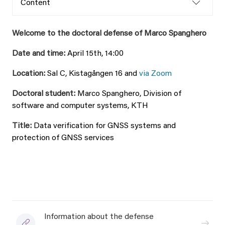
Content
Welcome to the doctoral defense of Marco Spanghero
Date and time:
April 15th, 14:00
Location:
Sal C, Kistagången 16 and
via Zoom
Doctoral student:
Marco Spanghero, Division of
software and computer systems, KTH
Title:
Data verification for GNSS systems and
protection of GNSS services
Information about the defense