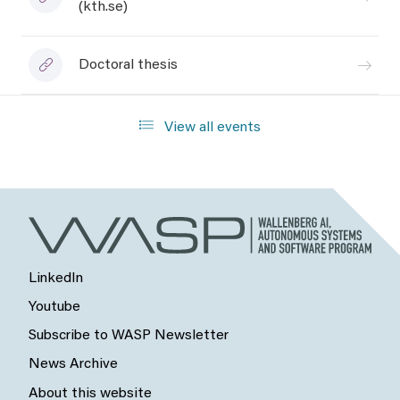
(kth.se)
Doctoral thesis
View all events
LinkedIn
Youtube
Subscribe to WASP Newsletter
News Archive
About this website