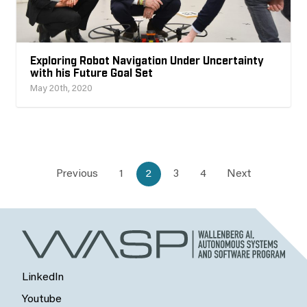
Exploring Robot Navigation Under Uncertainty
with his Future Goal Set
May 20th, 2020
Previous
1
2
3
4
Next
LinkedIn
Youtube