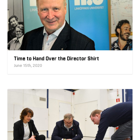
Time to Hand Over the Director Shirt
June 15th, 2020