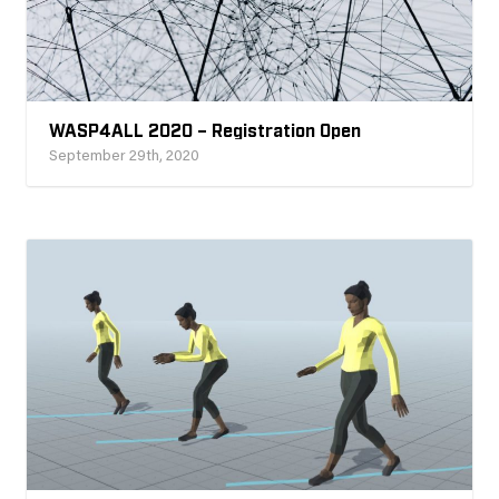
WASP4ALL 2020 – Registration Open
September 29th, 2020