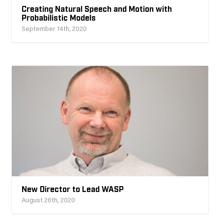
Creating Natural Speech and Motion with
Probabilistic Models
September 14th, 2020
New Director to Lead WASP
August 26th, 2020