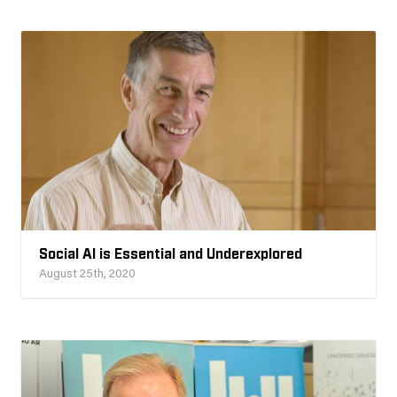
Social AI is Essential and Underexplored
August 25th, 2020