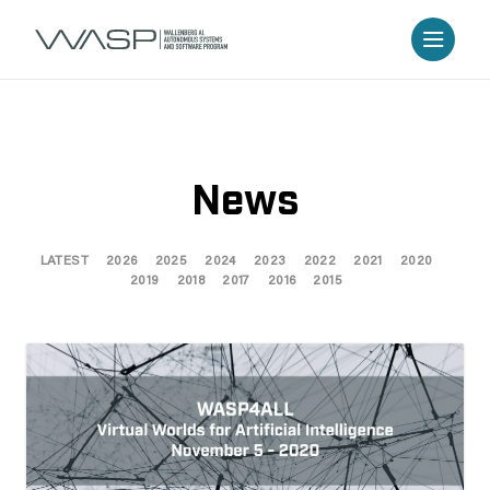
News
LATEST
2026
2025
2024
2023
2022
2021
2020
2019
2018
2017
2016
2015