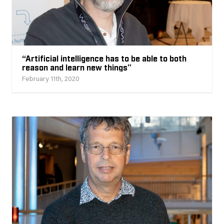
“Artificial intelligence has to be able to both
reason and learn new things”
February 11th, 2020