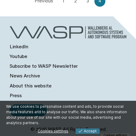
Previous
1
2
3
4
LinkedIn
Youtube
Subscribe to WASP Newsletter
News Archive
About this website
Press
We use cookies to personalise content and ads, to provide social
Contact
media features and to analyse our traffic. We also share information
about your use of our site with our social media, advertising and
analytics partners.
© 2026 WASP, All Rights Reserved
Cookies settings
Accept
Cookies settings