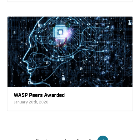
WASP Peers Awarded
January 20th, 2020