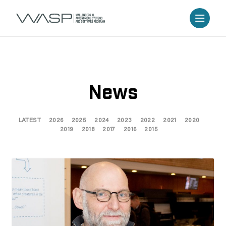
News
LATEST
2026
2025
2024
2023
2022
2021
2020
2019
2018
2017
2016
2015