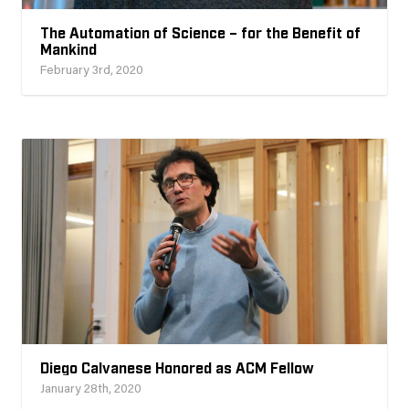
The Automation of Science – for the Benefit of
Mankind
February 3rd, 2020
Diego Calvanese Honored as ACM Fellow
January 28th, 2020