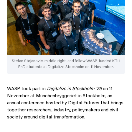
Stefan Stojanovic, middle right, and fellow WASP-funded KTH
PhD students at Digitalize Stockholm on 11 November.
WASP took part in
Digitalize in Stockholm ’25
on 11
November at Münchenbryggeriet in Stockholm, an
annual conference hosted by Digital Futures that brings
together researchers, industry, policymakers and civil
society around digital transformation.