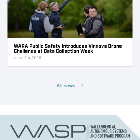
WARA Public Safety introduces Vinnova Drone
Challenge at Data Collection Week
June 11th, 2026
All news