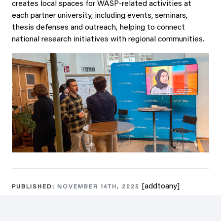
creates local spaces for WASP-related activities at
each partner university, including events, seminars,
thesis defenses and outreach, helping to connect
national research initiatives with regional communities.
[addtoany]
PUBLISHED:
NOVEMBER 14TH, 2025