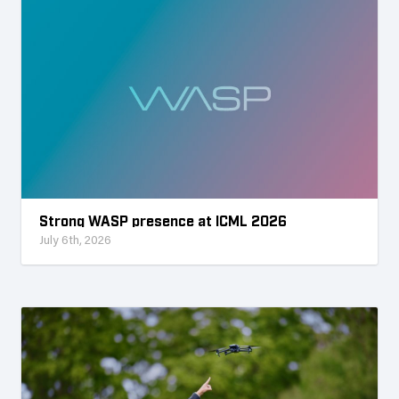
Strong WASP presence at ICML 2026
July 6th, 2026