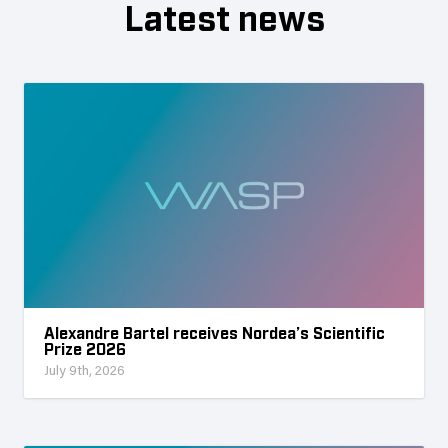
Latest news
Alexandre Bartel receives Nordea’s Scientific
Prize 2026
July 9th, 2026