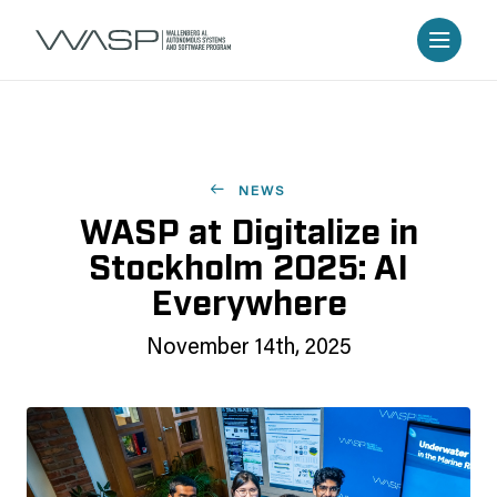
NEWS
WASP at Digitalize in
Stockholm 2025: AI
Everywhere
November 14th, 2025