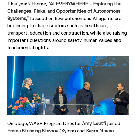
This year’s theme,
“AI EVERYWHERE – Exploring the
Challenges, Risks, and Opportunities of Autonomous
Systems,”
focused on how autonomous AI agents are
beginning to shape sectors such as healthcare,
transport, education and construction, while also raising
important questions around safety, human values and
fundamental rights.
On stage, WASP Program Director
Amy Loutfi
joined
Emma Strinning Stavrou
(Xylem) and
Karim Nouira