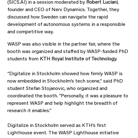
(SICS.AI) in a session moderated by
Robert Luciani
,
founder and CEO of Nerv Dynamics. Together, they
discussed how Sweden can navigate the rapid
development of autonomous systems in a responsible
and competitive way.
WASP was also visible in the partner fair, where the
booth was organized and staffed by WASP-funded PhD
students from
KTH Royal Institute of Technology.
“Digitalize in Stockholm showed how firmly WASP is
now embedded in Stockholm’s tech scene,” said PhD
student Stefan Stojanovic, who organized and
coordinated the booth. “Personally, it was a pleasure to
represent WASP and help highlight the breadth of
research it enables.”
Digitalize in Stockholm served as KTH’s first
Lighthouse event. The WASP Lighthouse initiative