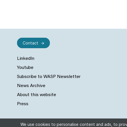
Contact
LinkedIn
Youtube
Subscribe to WASP Newsletter
News Archive
About this website
Press
We use cookies to personalise content and ads, to provi