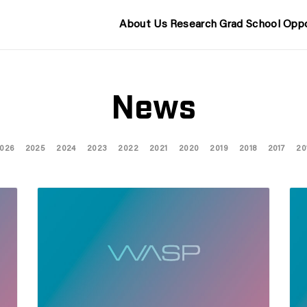
About Us
Research
Grad School
Oppo
News
026
2025
2024
2023
2022
2021
2020
2019
2018
2017
20