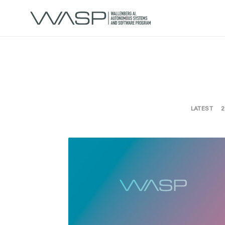
LATEST
2