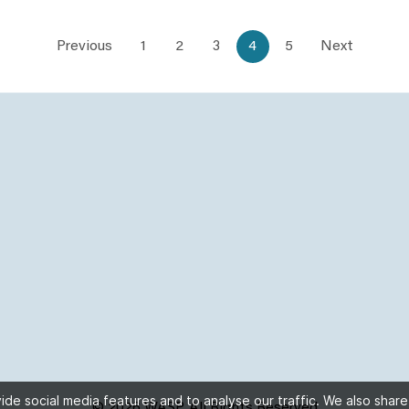
Previous
1
2
3
4
5
Next
de social media features and to analyse our traffic. We also share
© 2026 WASP, All Rights Reserved