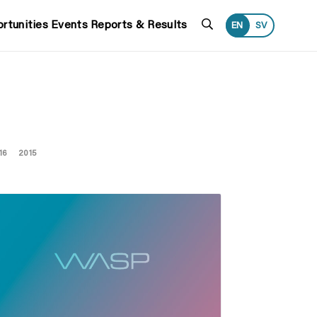
Search
rtunities
Events
Reports & Results
EN
SV
16
2015