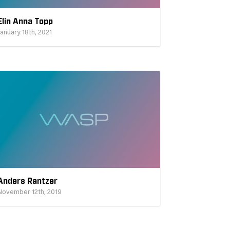
Elin Anna Topp
January 18th, 2021
Anders Rantzer
November 12th, 2019