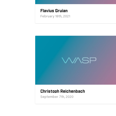
Flavius Gruian
February 18th, 2021
Christoph Reichenbach
September 7th, 2020