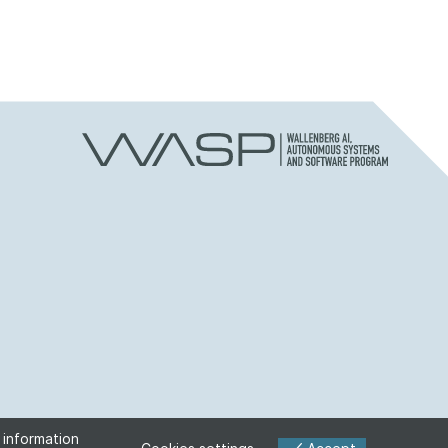
 information