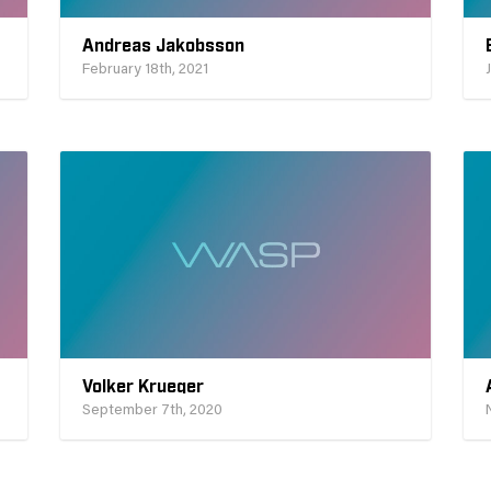
Andreas Jakobsson
February 18th, 2021
Volker Krueger
September 7th, 2020