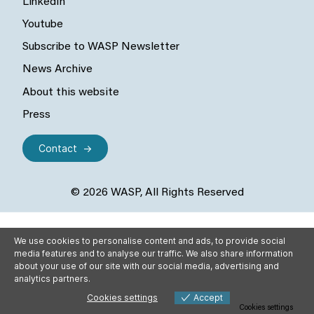
LinkedIn
Youtube
Subscribe to WASP Newsletter
News Archive
About this website
Press
Contact
© 2026 WASP, All Rights Reserved
We use cookies to personalise content and ads, to provide social
media features and to analyse our traffic. We also share information
about your use of our site with our social media, advertising and
analytics partners.
Cookies settings
Accept
Cookies settings