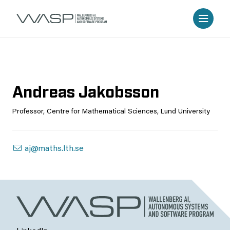
Andreas Jakobsson
Professor, Centre for Mathematical Sciences, Lund University
aj@maths.lth.se