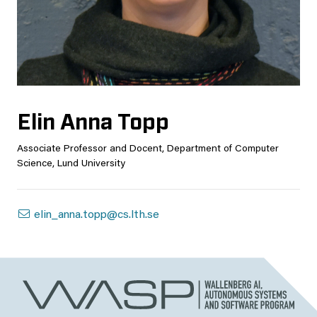
Elin Anna Topp
Associate Professor and Docent, Department of Computer
Science, Lund University
elin_anna.topp@cs.lth.se