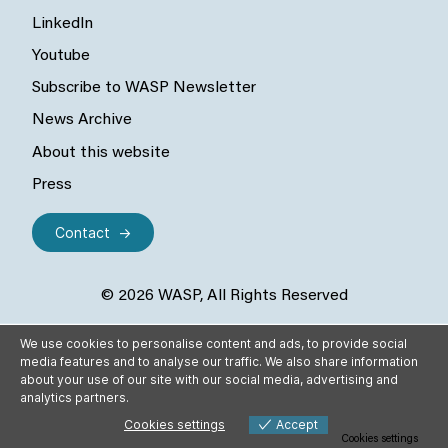
LinkedIn
Youtube
Subscribe to WASP Newsletter
News Archive
About this website
Press
Contact
© 2026 WASP, All Rights Reserved
We use cookies to personalise content and ads, to provide social
media features and to analyse our traffic. We also share information
about your use of our site with our social media, advertising and
analytics partners.
Cookies settings
Accept
Cookies settings