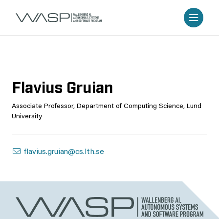
Flavius Gruian
Associate Professor, Department of Computing Science, Lund
University
flavius.gruian@cs.lth.se