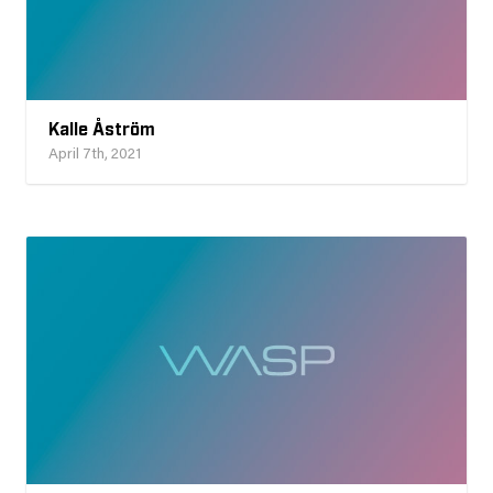
Kalle Åström
April 7th, 2021