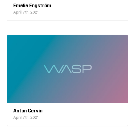
Emelie Engström
April 7th, 2021
Anton Cervin
April 7th, 2021