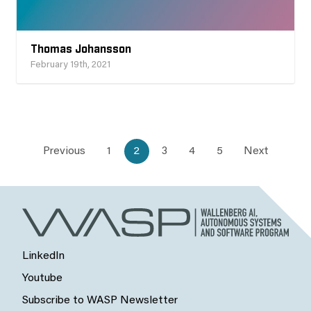
Thomas Johansson
February 19th, 2021
Previous
1
2
3
4
5
Next
LinkedIn
Youtube
Subscribe to WASP Newsletter