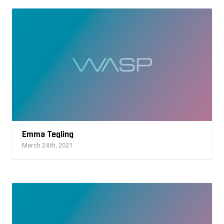
Emma Tegling
March 24th, 2021