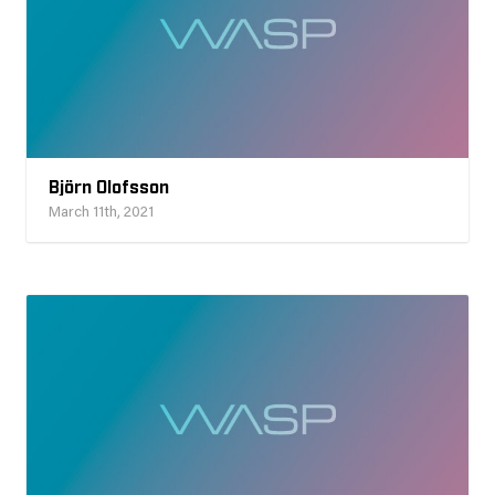
Björn Olofsson
March 11th, 2021