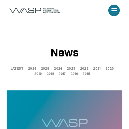
News
LATEST
2026
2025
2024
2023
2022
2021
2020
2019
2018
2017
2016
2015