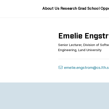
About Us
Research
Grad School
Oppo
Emelie Engst
Senior Lecturer, Division of Soft
Engineering, Lund University
emelie.engstrom@cs.lth.