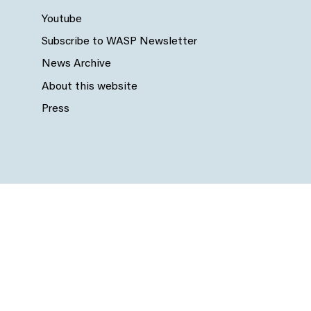
Youtube
Subscribe to WASP Newsletter
News Archive
About this website
Press