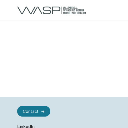
Contact
LinkedIn