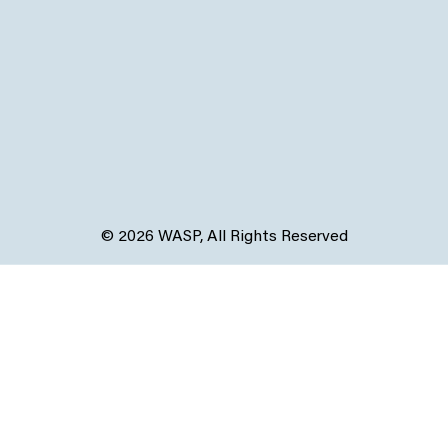
© 2026 WASP, All Rights Reserved