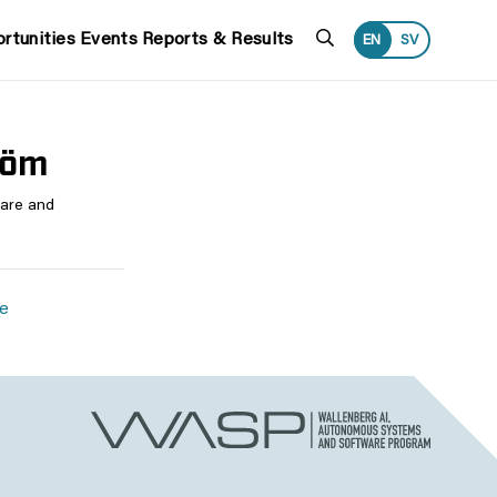
Search
rtunities
Events
Reports & Results
EN
SV
röm
ware and
se