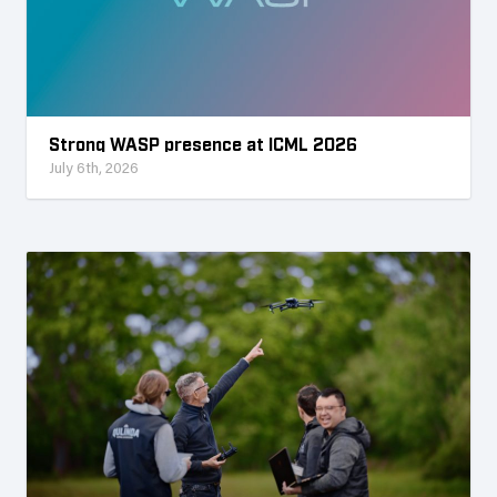
Strong WASP presence at ICML 2026
July 6th, 2026