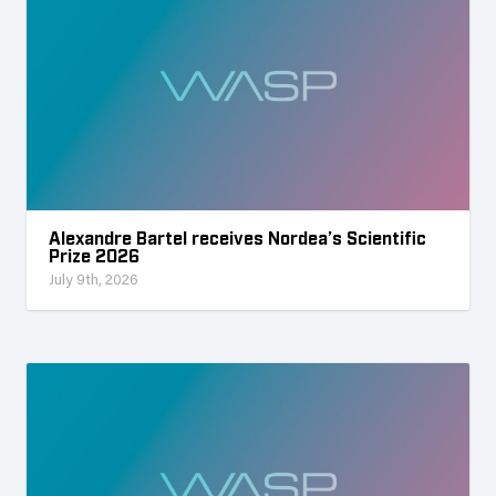
Alexandre Bartel receives Nordea’s Scientific
Prize 2026
July 9th, 2026