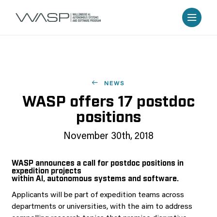
NEWS
WASP offers 17 postdoc
positions
November 30th, 2018
WASP announces a call for postdoc positions in
expedition projects
within AI, autonomous systems and software.
Applicants will be part of expedition teams across
departments or universities, with the aim to address