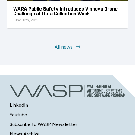
WARA Public Safety introduces Vinnova Drone
Challenge at Data Collection Week
June 11th, 2026
All news
LinkedIn
Youtube
Subscribe to WASP Newsletter
News Archive