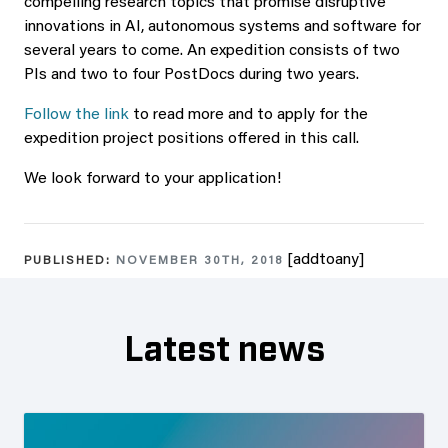
compelling research topics that promise disruptive
innovations in AI, autonomous systems and software for
several years to come. An expedition consists of two
PIs and two to four PostDocs during two years.
Follow the link
to read more and to apply for the
expedition project positions offered in this call.
We look forward to your application!
[addtoany]
PUBLISHED:
NOVEMBER 30TH, 2018
Latest news