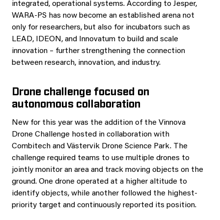
integrated, operational systems. According to Jesper,
WARA‑PS has now become an established arena not
only for researchers, but also for incubators such as
LEAD, IDEON, and Innovatum to build and scale
innovation – further strengthening the connection
between research, innovation, and industry.
Drone challenge focused on
autonomous collaboration
New for this year was the addition of the Vinnova
Drone Challenge hosted in collaboration with
Combitech and Västervik Drone Science Park. The
challenge required teams to use multiple drones to
jointly monitor an area and track moving objects on the
ground. One drone operated at a higher altitude to
identify objects, while another followed the highest-
priority target and continuously reported its position.