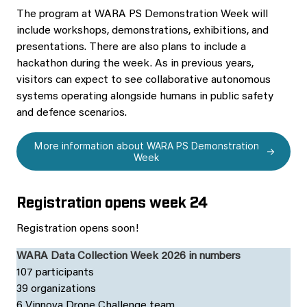
The program at WARA PS Demonstration Week will
include workshops, demonstrations, exhibitions, and
presentations. There are also plans to include a
hackathon during the week. As in previous years,
visitors can expect to see collaborative autonomous
systems operating alongside humans in public safety
and defence scenarios.
More information about WARA PS Demonstration
Week
Registration opens week 24
Registration opens soon!
WARA Data Collection Week 2026 in numbers
107 participants
39 organizations
6 Vinnova Drone Challenge team