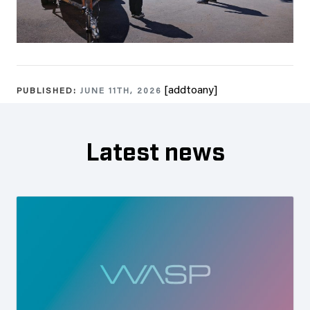
[addtoany]
PUBLISHED:
JUNE 11TH, 2026
Latest news