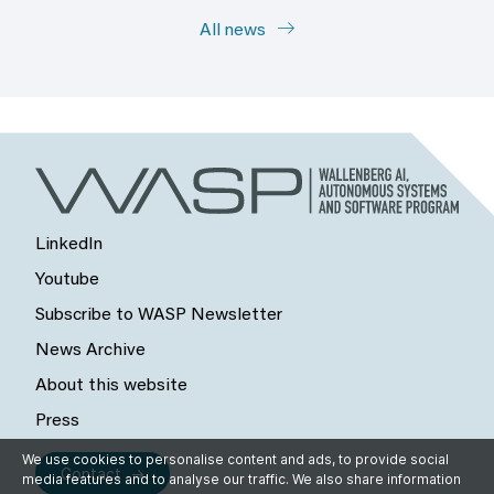
All news
LinkedIn
Youtube
Subscribe to WASP Newsletter
News Archive
About this website
Press
We use cookies to personalise content and ads, to provide social
Contact
media features and to analyse our traffic. We also share information