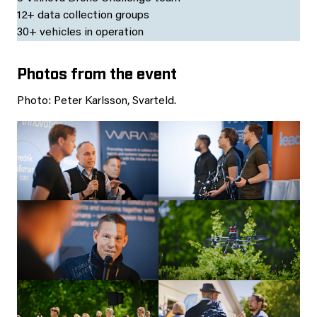
12+ data collection groups
30+ vehicles in operation
Photos from the event
Photo: Peter Karlsson, Svarteld.