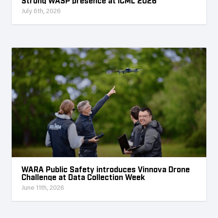
Strong WASP presence at ICML 2026
July 6th, 2026
WARA Public Safety introduces Vinnova Drone
Challenge at Data Collection Week
June 11th, 2026