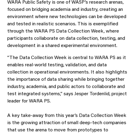
WARA Public Safety is one of WASP’s research arenas,
focused on bridging academia and industry, creating an
environment where new technologies can be developed
and tested in realistic scenarios. This is exemplified
through the WARA PS Data Collection Week, where
participants collaborate on data collection, testing, and
development in a shared experimental environment.
“The Data Collection Week is central to WARA PS as it
enables real-world testing, validation, and data
collection in operational environments. It also highlights
the importance of data sharing while bringing together
industry, academia, and public actors to collaborate and
test integrated systems,” says Jesper Tordenlid, project
leader for WARA PS.
A key take-away from this year’s Data Collection Week
is the growing attraction of small deep‑tech companies
that use the arena to move from prototypes to