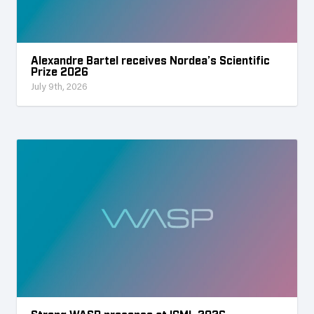
Alexandre Bartel receives Nordea’s Scientific
Prize 2026
July 9th, 2026