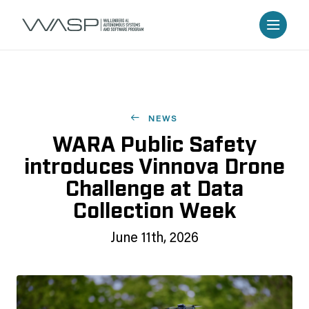
NEWS
WARA Public Safety
introduces Vinnova Drone
Challenge at Data
Collection Week
June 11th, 2026