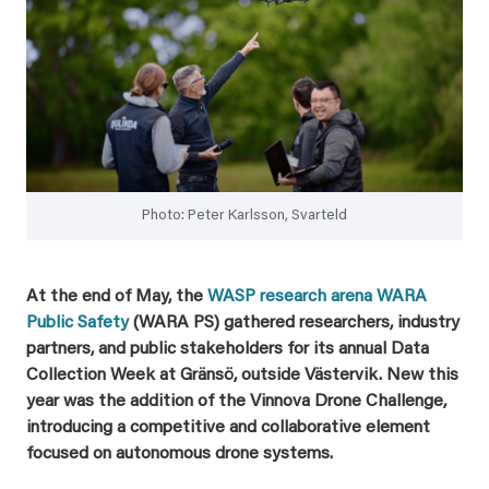
Photo: Peter Karlsson, Svarteld
At the end of May, the
WASP research arena WARA
Public Safety
(WARA PS) gathered researchers, industry
partners, and public stakeholders for its annual Data
Collection Week at Gränsö, outside Västervik. New this
year was the addition of the Vinnova Drone Challenge,
introducing a competitive and collaborative element
focused on autonomous drone systems.