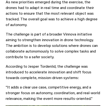
As new priorities emerged during the exercise, the
drones had to adapt in real time and coordinate their
actions to ensure that the most relevant object was
tracked. The overall goal was to achieve a high degree
of autonomy.
The challenge is part of a broader Vinnova initiative
aiming to strengthen innovation in drone technology.
The ambition is to develop solutions where drones can
collaborate autonomously to solve complex tasks and
contribute to a safer society.
According to Jesper Tordenlid, the challenge was
introduced to accelerate innovation and shift focus
towards complete, mission-driven systems:
“It adds a clear use case, competitive energy, and a
stronger focus on autonomy, coordination, and real-world
relevance, making the event more results-oriented.”