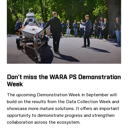
Don’t miss the WARA PS Demonstration
Week
The upcoming Demonstration Week in September will
build on the results from the Data Collection Week and
showcase more mature solutions. It offers an important
opportunity to demonstrate progress and strengthen
collaboration across the ecosystem.