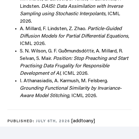
Lindsten.
DAISI: Data Assimilation with Inverse
Sampling using Stochastic Interpolants
, ICML
2026.
A. Millard, F. Lindsten, Z. Zhao.
Particle-Guided
Diffusion Models for Partial Differential Equations
,
ICML 2026.
S. N. Wilson, G. F. Guðmundsdóttir, A. Millard, R.
Selvan, S. Mair.
Position: Stop Preaching and Start
Practising Data Frugality for Responsible
Development of AI
, ICML 2026.
I. Athanasiadis, A. Karmush, M. Felsberg.
Grounding Functional Similarity by Invariance-
Aware Model Stitching
, ICML 2026.
[addtoany]
PUBLISHED:
JULY 6TH, 2026