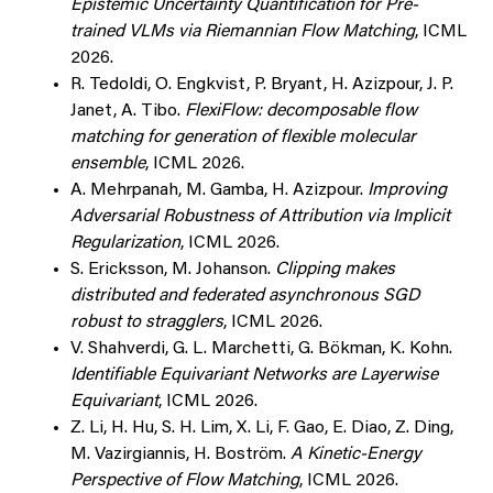
Epistemic Uncertainty Quantification for Pre-
trained VLMs via Riemannian Flow Matching
, ICML
2026.
R. Tedoldi, O. Engkvist, P. Bryant, H. Azizpour, J. P.
Janet, A. Tibo.
FlexiFlow: decomposable flow
matching for generation of flexible molecular
ensemble
, ICML 2026.
A. Mehrpanah, M. Gamba, H. Azizpour.
Improving
Adversarial Robustness of Attribution via Implicit
Regularization
, ICML 2026.
S. Ericksson, M. Johanson.
Clipping makes
distributed and federated asynchronous SGD
robust to stragglers
, ICML 2026.
V. Shahverdi, G. L. Marchetti, G. Bökman, K. Kohn.
Identifiable Equivariant Networks are Layerwise
Equivariant
, ICML 2026.
Z. Li, H. Hu, S. H. Lim, X. Li, F. Gao, E. Diao, Z. Ding,
M. Vazirgiannis, H. Boström.
A Kinetic-Energy
Perspective of Flow Matching
, ICML 2026.