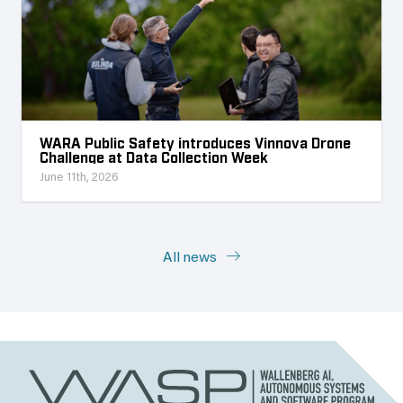
WARA Public Safety introduces Vinnova Drone
Challenge at Data Collection Week
June 11th, 2026
All news