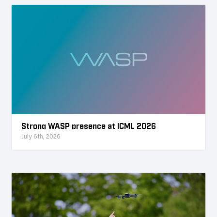
Strong WASP presence at ICML 2026
July 6th, 2026