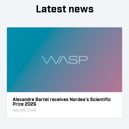
Latest news
Alexandre Bartel receives Nordea’s Scientific
Prize 2026
July 9th, 2026