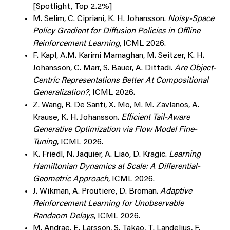
[Spotlight, Top 2.2%]
M. Selim, C. Cipriani, K. H. Johansson.
Noisy-Space
Policy Gradient for Diffusion Policies in Offline
Reinforcement Learning
, ICML 2026.
F. Kapl, A.M. Karimi Mamaghan, M. Seitzer, K. H.
Johansson, C. Marr, S. Bauer, A. Dittadi.
Are Object-
Centric Representations Better At Compositional
Generalization?
, ICML 2026.
Z. Wang, R. De Santi, X. Mo, M. M. Zavlanos, A.
Krause, K. H. Johansson.
Efficient Tail-Aware
Generative Optimization via Flow Model Fine-
Tuning
, ICML 2026.
K. Friedl, N. Jaquier, A. Liao, D. Kragic.
Learning
Hamiltonian Dynamics at Scale: A Differential-
Geometric Approach
, ICML 2026.
J. Wikman, A. Proutiere, D. Broman.
Adaptive
Reinforcement Learning for Unobservable
Randaom Delays
, ICML 2026.
M. Andrae, E. Larsson, S. Takao, T. Landelius, F.