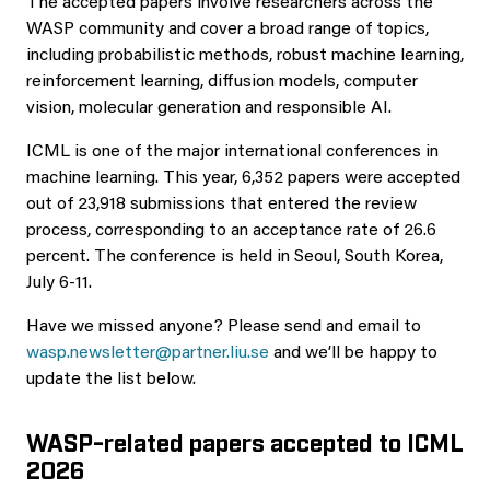
The accepted papers involve researchers across the
WASP community and cover a broad range of topics,
including probabilistic methods, robust machine learning,
reinforcement learning, diffusion models, computer
vision, molecular generation and responsible AI.
ICML is one of the major international conferences in
machine learning. This year, 6,352 papers were accepted
out of 23,918 submissions that entered the review
process, corresponding to an acceptance rate of 26.6
percent. The conference is held in Seoul, South Korea,
July 6-11.
Have we missed anyone? Please send and email to
wasp.newsletter@partner.liu.se
and we’ll be happy to
update the list below.
WASP-related papers accepted to ICML
2026