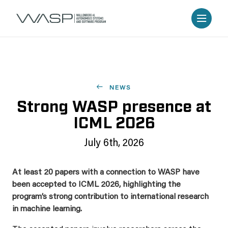
NEWS
Strong WASP presence at
ICML 2026
July 6th, 2026
At least 20 papers with a connection to WASP have
been accepted to ICML 2026, highlighting the
program’s strong contribution to international research
in machine learning.