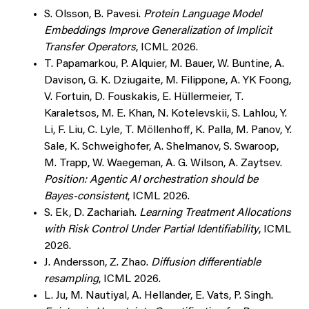
S. Olsson, B. Pavesi.
Protein Language Model
Embeddings Improve Generalization of Implicit
Transfer Operators
, ICML 2026.
T. Papamarkou, P. Alquier, M. Bauer, W. Buntine, A.
Davison, G. K. Dziugaite, M. Filippone, A. YK Foong,
V. Fortuin, D. Fouskakis, E. Hüllermeier, T.
Karaletsos, M. E. Khan, N. Kotelevskii, S. Lahlou, Y.
Li, F. Liu, C. Lyle, T. Möllenhoff, K. Palla, M. Panov, Y.
Sale, K. Schweighofer, A. Shelmanov, S. Swaroop,
M. Trapp, W. Waegeman, A. G. Wilson, A. Zaytsev.
Position: Agentic AI orchestration should be
Bayes-consistent
, ICML 2026.
S. Ek, D. Zachariah.
Learning Treatment Allocations
with Risk Control Under Partial Identifiability
, ICML
2026.
J. Andersson, Z. Zhao.
Diffusion differentiable
resampling
, ICML 2026.
L. Ju, M. Nautiyal, A. Hellander, E. Vats, P. Singh.