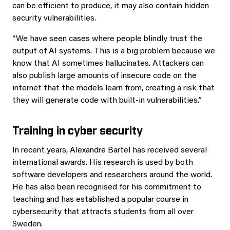
can be efficient to produce, it may also contain hidden
security vulnerabilities.
“We have seen cases where people blindly trust the
output of AI systems. This is a big problem because we
know that AI sometimes hallucinates. Attackers can
also publish large amounts of insecure code on the
internet that the models learn from, creating a risk that
they will generate code with built-in vulnerabilities.”
Training in cyber security
In recent years, Alexandre Bartel has received several
international awards. His research is used by both
software developers and researchers around the world.
He has also been recognised for his commitment to
teaching and has established a popular course in
cybersecurity that attracts students from all over
Sweden.