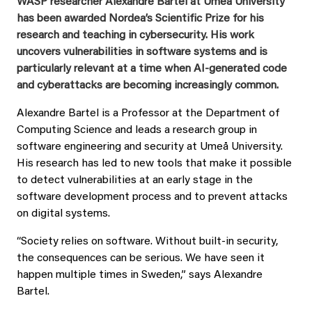
WASP researcher Alexandre Bartel at Umeå University
has been awarded Nordea’s Scientific Prize for his
research and teaching in cybersecurity. His work
uncovers vulnerabilities in software systems and is
particularly relevant at a time when AI-generated code
and cyberattacks are becoming increasingly common.
Alexandre Bartel is a Professor at the Department of
Computing Science and leads a research group in
software engineering and security at Umeå University.
His research has led to new tools that make it possible
to detect vulnerabilities at an early stage in the
software development process and to prevent attacks
on digital systems.
“Society relies on software. Without built-in security,
the consequences can be serious. We have seen it
happen multiple times in Sweden,” says Alexandre
Bartel.