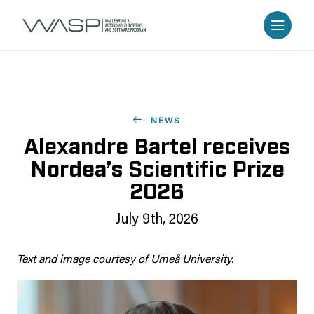
NEWS
Alexandre Bartel receives
Nordea’s Scientific Prize
2026
July 9th, 2026
Text and image courtesy of Umeå University.