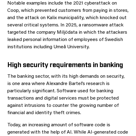
Notable examples include the 2021 cyberattack on
Coop, which prevented customers from paying in stores,
and the attack on Kalix municipality, which knocked out
several critical systems. In 2025, a ransomware attack
targeted the company Miljödata in which the attackers
leaked personal information of employees of Swedish
institutions including Umeå University.
High security requirements in banking
The banking sector, with its high demands on security,
is one area where Alexandre Bartel’s research is
particularly significant. Software used for banking
transactions and digital services must be protected
against intrusions to counter the growing number of
financial and identity theft crimes.
Today, an increasing amount of software code is
generated with the help of AI. While AI-generated code