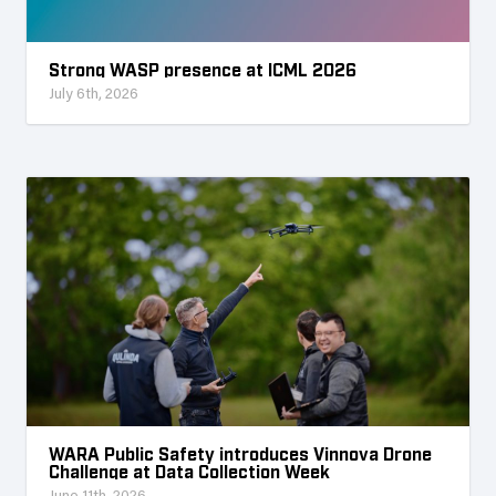
Strong WASP presence at ICML 2026
July 6th, 2026
WARA Public Safety introduces Vinnova Drone
Challenge at Data Collection Week