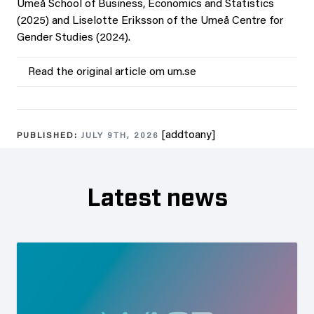
Umeå School of Business, Economics and Statistics
(2025) and Liselotte Eriksson of the Umeå Centre for
Gender Studies (2024).
Read the original article om um.se
[addtoany]
PUBLISHED:
JULY 9TH, 2026
Latest news