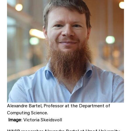
Alexandre Bartel, Professor at the Department of
Computing Science.
Image
: Victoria Skeidsvoll