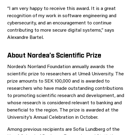
“I am very happy to receive this award. It is a great
recognition of my work in software engineering and
cybersecurity, and an encouragement to continue
contributing to more secure digital systems,” says
Alexandre Bartel.
About Nordea’s Scientific Prize
Nordea’s Norrland Foundation annually awards the
scientific prize to researchers at Umeå University. The
prize amounts to SEK 100,000 and is awarded to
researchers who have made outstanding contributions
to promoting scientific research and development, and
whose research is considered relevant to banking and
beneficial to the region. The prize is awarded at the
University’s Annual Celebration in October.
Among previous recipients are Sofia Lundberg of the