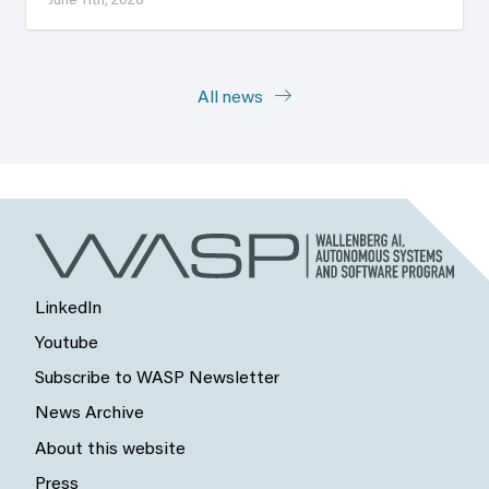
June 11th, 2026
All news
LinkedIn
Youtube
Subscribe to WASP Newsletter
News Archive
About this website
Press