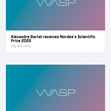
Alexandre Bartel receives Nordea’s Scientific
Prize 2026
July 9th, 2026