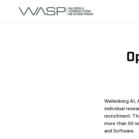
Op
Wallenberg AI,
individual resea
recruitment. Th
more than 50 n
and Software.