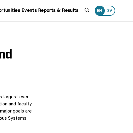
Search
rtunities
Events
Reports & Results
EN
SV
and
 largest ever
tion and faculty
 major goals are
mous Systems