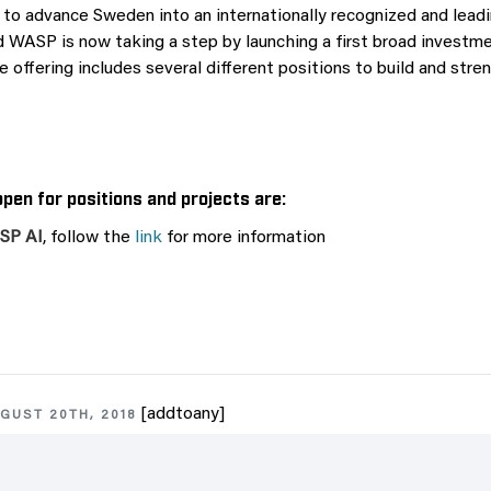
 to advance Sweden into an internationally recognized and leadi
 WASP is now taking a step by launching a first broad investment
e offering includes several different positions to build and stre
pen for positions and projects are:
ASP AI
, follow the
link
for more information
[addtoany]
GUST 20TH, 2018