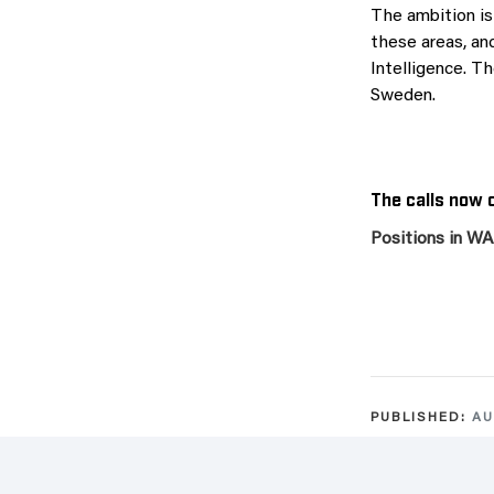
The ambition is
these areas, and
Intelligence. Th
Sweden.
The calls now o
Positions in W
PUBLISHED:
AU