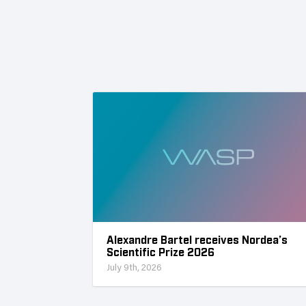
Alexandre Bartel receives Nordea’s
Scientific Prize 2026
July 9th, 2026