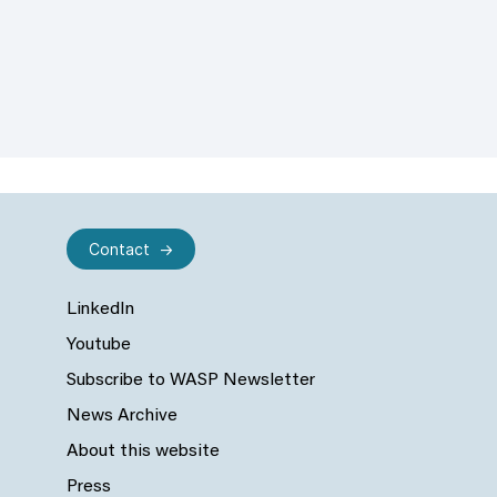
Contact
LinkedIn
Youtube
Subscribe to WASP Newsletter
News Archive
About this website
Press