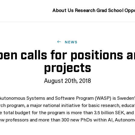
About Us
Research
Grad School
Oppo
NEWS
en calls for positions 
projects
August 20th, 2018
 Autonomous Systems and Software Program (WASP) is Sweden’s
rch program, a major national initiative for basic research, educa
e total budget for the program is more than 3.5 billion SEK, and
ew professors and more than 300 new PhDs within AI, Autono