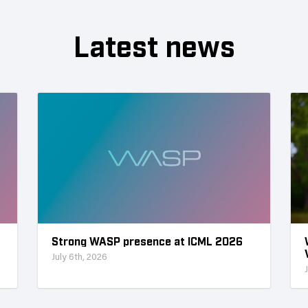
Latest news
Strong WASP presence at ICML 2026
July 6th, 2026