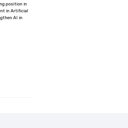
ng position in
 in Artificial
ngthen AI in