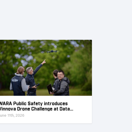
WARA Public Safety introduces
Vinnova Drone Challenge at Data
Collection Week
June 11th, 2026